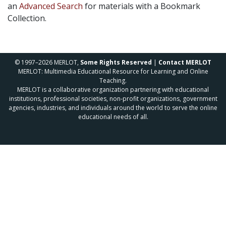
an
Advanced Search
for materials with a Bookmark
Collection.
© 1997–2026 MERLOT,
Some Rights Reserved
|
Contact MERLOT
MERLOT: Multimedia Educational Resource for Learning and Online
Teaching.
MERLOT is a collaborative organization partnering with educational
institutions, professional societies, non-profit organizations, government
agencies, industries, and individuals around the world to serve the online
educational needs of all.