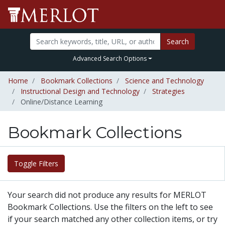
Search
Advanced Search Options
Home
Bookmark Collections
Science and Technology
Instructional Design and Technology
Strategies
Online/Distance Learning
Bookmark Collections
Toggle Filters
Your search did not produce any results for MERLOT
Bookmark Collections. Use the filters on the left to see
if your search matched any other collection items, or try