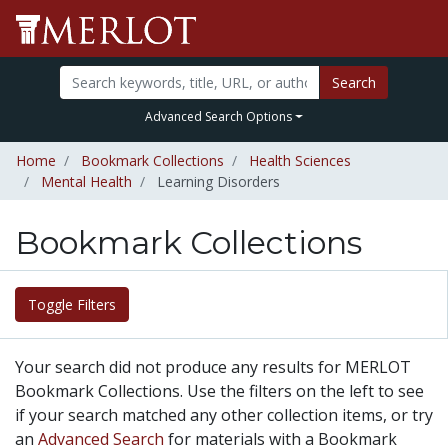
Search
Advanced Search Options
Home
Bookmark Collections
Health Sciences
Mental Health
Learning Disorders
Bookmark Collections
Toggle Filters
Your search did not produce any results for MERLOT
Bookmark Collections. Use the filters on the left to see
if your search matched any other collection items, or try
an
Advanced Search
for materials with a Bookmark