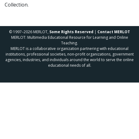
Collection.
© 1997–2026 MERLOT,
Some Rights Reserved
|
Contact MERLOT
MERLOT: Multimedia Educational Resource for Learning and Online
Teaching.
MERLOT is a collaborative organization partnering with educational
institutions, professional societies, non-profit organizations, government
agencies, industries, and individuals around the world to serve the online
educational needs of all.