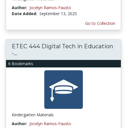
Author:
Jocelyn Ramos-Fausto
Date Added:
September 13, 2025
Go to Collection
ETEC 444 Digital Tech in Education
-...
6 Bookmarks
Kindergarten Materials
Author:
Jocelyn Ramos-Fausto