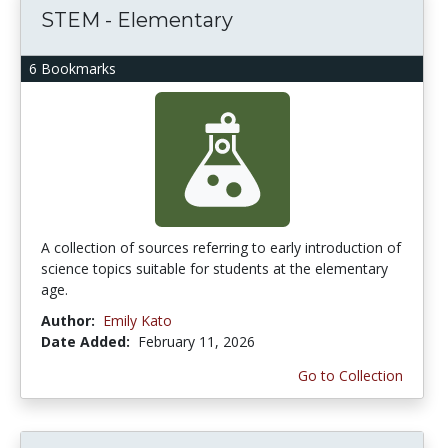
STEM - Elementary
6 Bookmarks
A collection of sources referring to early introduction of
science topics suitable for students at the elementary
age.
Author:
Emily Kato
Date Added:
February 11, 2026
Go to Collection