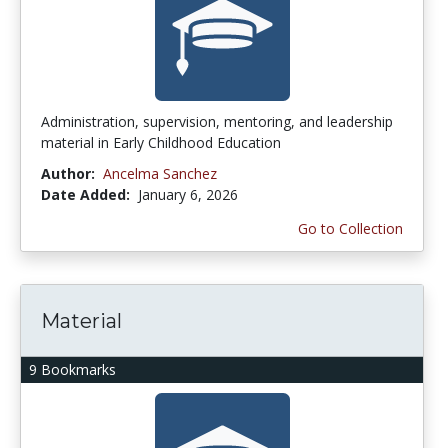
Administration, supervision, mentoring, and leadership
material in Early Childhood Education
Author:
Ancelma Sanchez
Date Added:
January 6, 2026
Go to Collection
Material
9 Bookmarks