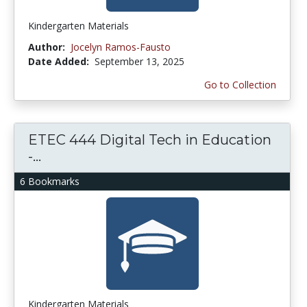
Kindergarten Materials
Author:
Jocelyn Ramos-Fausto
Date Added:
September 13, 2025
Go to Collection
ETEC 444 Digital Tech in Education
-...
6 Bookmarks
Kindergarten Materials