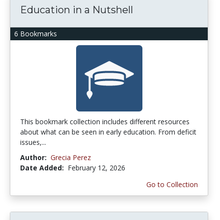
Education in a Nutshell
6 Bookmarks
This bookmark collection includes different resources
about what can be seen in early education. From deficit
issues,...
Author:
Grecia Perez
Date Added:
February 12, 2026
Go to Collection