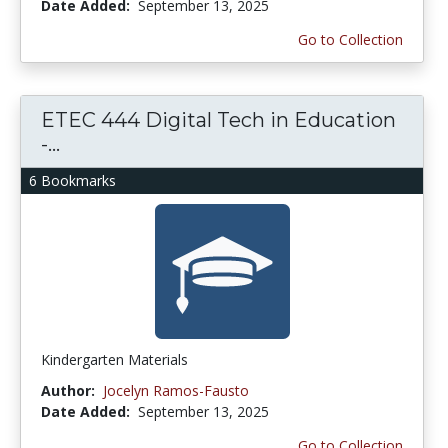
Date Added:
September 13, 2025
Go to Collection
ETEC 444 Digital Tech in Education
-...
6 Bookmarks
Kindergarten Materials
Author:
Jocelyn Ramos-Fausto
Date Added:
September 13, 2025
Go to Collection