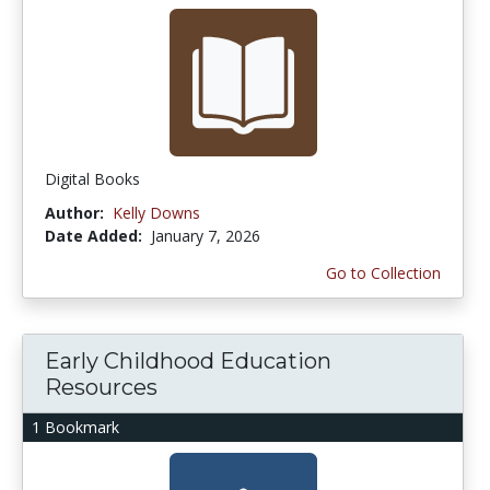
Digital Books
Author:
Kelly Downs
Date Added:
January 7, 2026
Go to Collection
Early Childhood Education
Resources
1 Bookmark