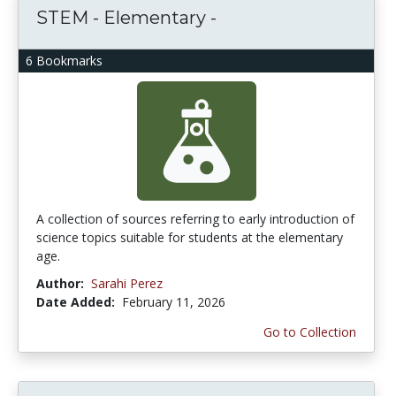
STEM - Elementary -
6 Bookmarks
A collection of sources referring to early introduction of
science topics suitable for students at the elementary
age.
Author:
Sarahi Perez
Date Added:
February 11, 2026
Go to Collection