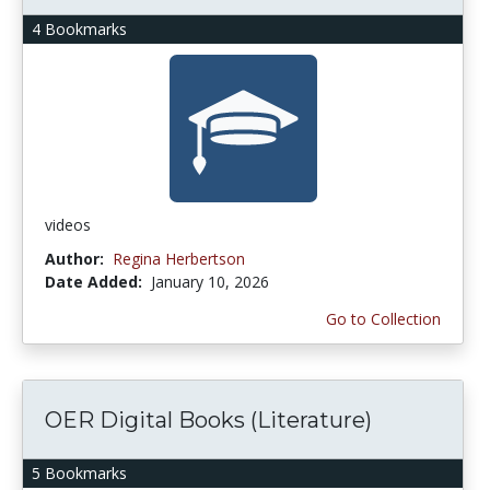
4 Bookmarks
videos
Author:
Regina Herbertson
Date Added:
January 10, 2026
Go to Collection
OER Digital Books (Literature)
5 Bookmarks