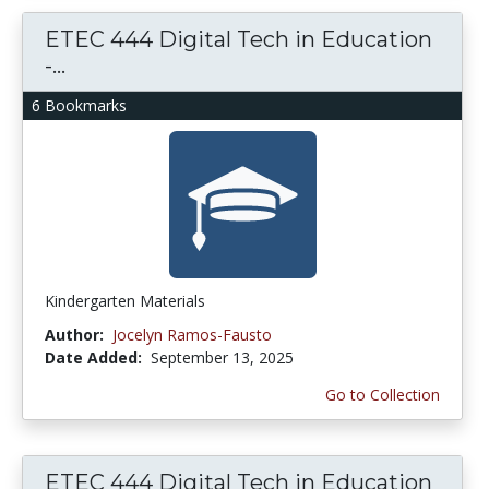
ETEC 444 Digital Tech in Education
-...
6 Bookmarks
Kindergarten Materials
Author:
Jocelyn Ramos-Fausto
Date Added:
September 13, 2025
Go to Collection
ETEC 444 Digital Tech in Education