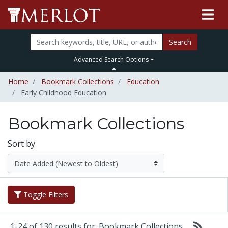
Search
Advanced Search Options
Home
Bookmark Collections
Education
Early Childhood Education
Bookmark Collections
Sort by
Toggle Filters
1-24 of 130 results for: Bookmark Collections