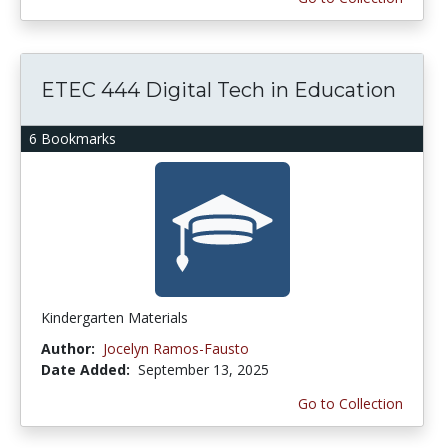
ETEC 444 Digital Tech in Education
6 Bookmarks
Kindergarten Materials
Author:
Jocelyn Ramos-Fausto
Date Added:
September 13, 2025
Go to Collection