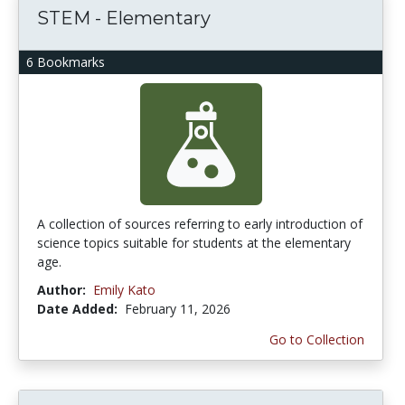
STEM - Elementary
6 Bookmarks
A collection of sources referring to early introduction of
science topics suitable for students at the elementary
age.
Author:
Emily Kato
Date Added:
February 11, 2026
Go to Collection