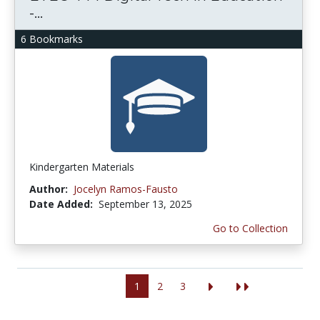
-...
6 Bookmarks
Kindergarten Materials
Author:
Jocelyn Ramos-Fausto
Date Added:
September 13, 2025
Go to Collection
1
2
3