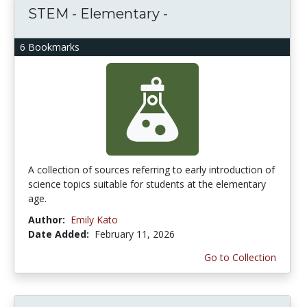
STEM - Elementary -
6 Bookmarks
A collection of sources referring to early introduction of
science topics suitable for students at the elementary
age.
Author:
Emily Kato
Date Added:
February 11, 2026
Go to Collection