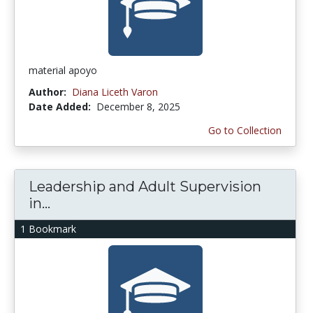
material apoyo
Author:
Diana Liceth Varon
Date Added:
December 8, 2025
Go to Collection
Leadership and Adult Supervision
in...
1 Bookmark