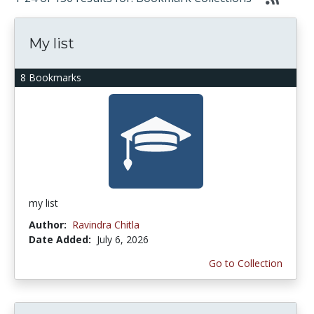
My list
8 Bookmarks
my list
Author:
Ravindra Chitla
Date Added:
July 6, 2026
Go to Collection