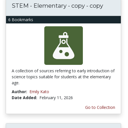
STEM - Elementary - copy - copy
6 Bookmarks
A collection of sources referring to early introduction of
science topics suitable for students at the elementary
age.
Author:
Emily Kato
Date Added:
February 11, 2026
Go to Collection