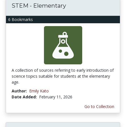
STEM - Elementary
6 Bookmarks
A collection of sources referring to early introduction of
science topics suitable for students at the elementary
age.
Author:
Emily Kato
Date Added:
February 11, 2026
Go to Collection