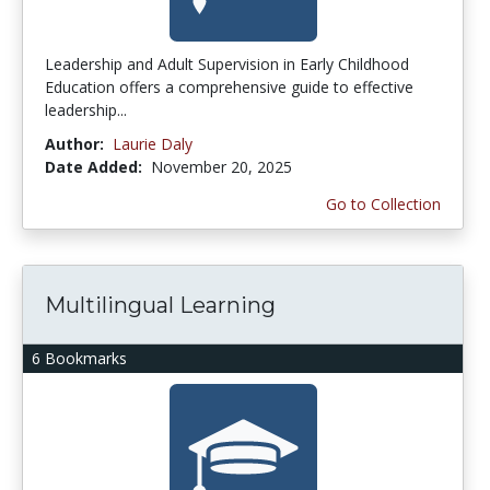
Leadership and Adult Supervision in Early Childhood
Education offers a comprehensive guide to effective
leadership...
Author:
Laurie Daly
Date Added:
November 20, 2025
Go to Collection
Multilingual Learning
6 Bookmarks