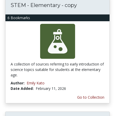
STEM - Elementary - copy
6 Bookmarks
A collection of sources referring to early introduction of
science topics suitable for students at the elementary
age.
Author:
Emily Kato
Date Added:
February 11, 2026
Go to Collection