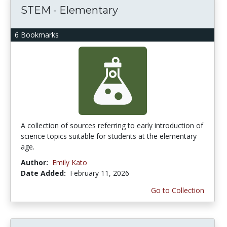
STEM - Elementary
6 Bookmarks
A collection of sources referring to early introduction of
science topics suitable for students at the elementary
age.
Author:
Emily Kato
Date Added:
February 11, 2026
Go to Collection