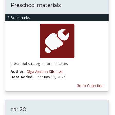
Preschool materials
6 Bookmarks
preschool strategies for educators
Author:
Olga Aleman-Sifontes
Date Added:
February 11, 2026
Go to Collection
ear 20