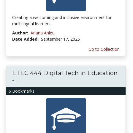
Creating a welcoming and inclusive environment for
multilingual learners
Author:
Ariana Anleu
Date Added:
September 17, 2025
Go to Collection
ETEC 444 Digital Tech in Education
-...
6 Bookmarks