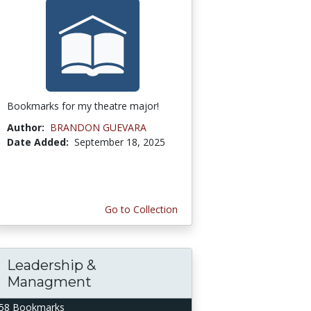
Bookmarks for my theatre major!
Author:
BRANDON GUEVARA
Date Added:
September 18, 2025
Go to Collection
Leadership &
Managment
58 Bookmarks