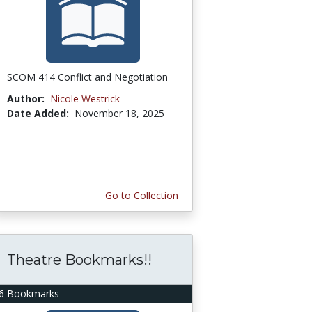
SCOM 414 Conflict and Negotiation
Author:
Nicole Westrick
Date Added:
November 18, 2025
Go to Collection
Theatre Bookmarks!!
6 Bookmarks