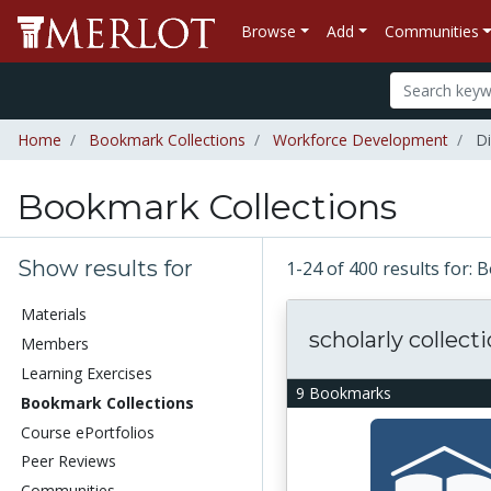
Browse
Add
Communities
Home
Bookmark Collections
Workforce Development
Di
Bookmark Collections
Show results for
1-24 of 400 results for:
Materials
scholarly collect
Members
Learning Exercises
9 Bookmarks
Bookmark Collections
Course ePortfolios
Peer Reviews
Communities