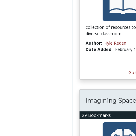
collection of resources t
diverse classroom
Author:
Kyle Reden
Date Added:
February 1
Go 
Imagining Spac
29 Bookmarks