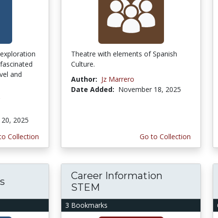
exploration
Theatre with elements of Spanish
fascinated
Culture.
avel and
Author:
Jz Marrero
Date Added:
November 18, 2025
20, 2025
to Collection
Go to Collection
Career Information
s
STEM
3 Bookmarks