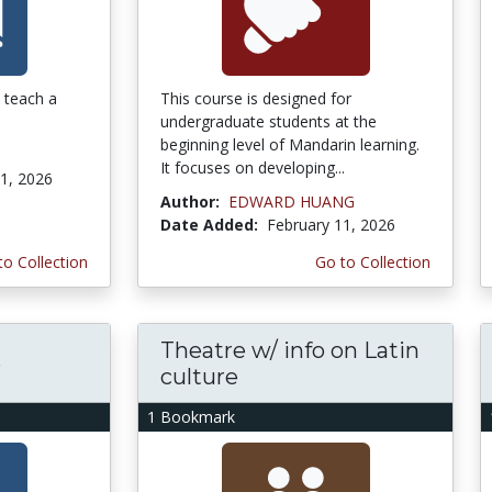
o teach a
This course is designed for
undergraduate students at the
beginning level of Mandarin learning.
It focuses on developing...
1, 2026
Author:
EDWARD HUANG
Date Added:
February 11, 2026
to Collection
Go to Collection
Theatre w/ info on Latin
e
culture
1 Bookmark