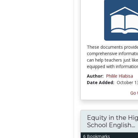
These documents provid
comprehensive informati
can help teachers just li
equipped with information
Author:
Philile Hlabisa
Date Added:
October 1
Go 
Equity in the Hi
School English...
6 Bookmarks