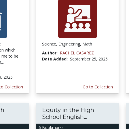
e
Science, Engineering, Math
on which
Author:
RACHEL CASAREZ
ke me to be
Date Added:
September 25, 2025
...
3, 2025
to Collection
Go to Collection
gh
Equity in the High
School English...
6 Bookmarks