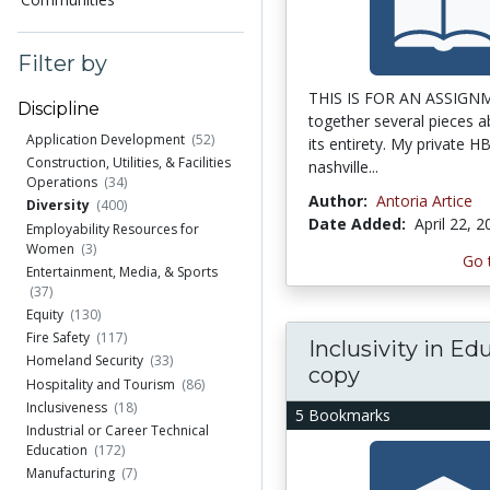
Filter by
THIS IS FOR AN ASSIGNM
Discipline
together several pieces ab
Application Development
(52)
its entirety. My private H
Construction, Utilities, & Facilities
nashville...
Operations
(34)
Author:
Antoria Artice
Diversity
(400)
Date Added:
April 22, 
Employability Resources for
Women
(3)
Go 
Entertainment, Media, & Sports
(37)
Equity
(130)
Fire Safety
(117)
Inclusivity in Ed
Homeland Security
(33)
copy
Hospitality and Tourism
(86)
Inclusiveness
(18)
5 Bookmarks
Industrial or Career Technical
Education
(172)
Manufacturing
(7)