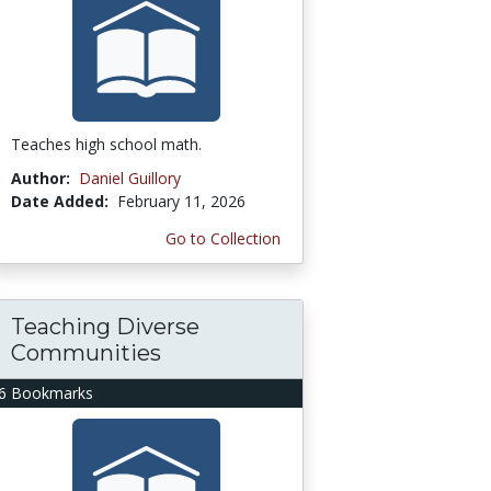
Teaches high school math.
Author:
Daniel Guillory
Date Added:
February 11, 2026
Go to Collection
Teaching Diverse
Communities
6 Bookmarks