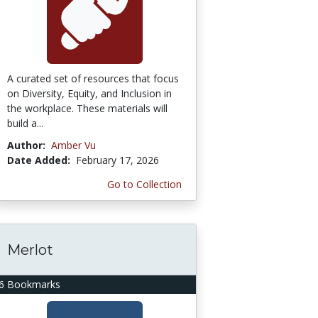
A curated set of resources that focus
on Diversity, Equity, and Inclusion in
the workplace. These materials will
build a...
Author:
Amber Vu
Date Added:
February 17, 2026
Go to Collection
Merlot
6 Bookmarks