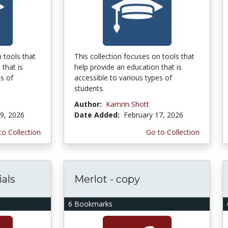
 tools that
This collection focuses on tools that
 that is
help provide an education that is
es of
accessible to various types of
students.
Author:
Kamrin Shott
9, 2026
Date Added:
February 17, 2026
to Collection
Go to Collection
als
Merlot - copy
6 Bookmarks