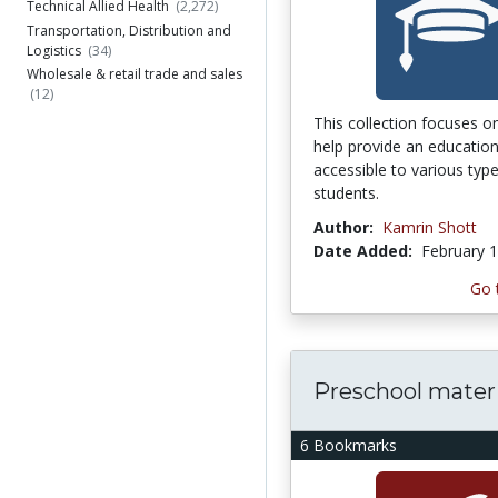
Technical Allied Health
(2,272)
Transportation, Distribution and
Logistics
(34)
Wholesale & retail trade and sales
(12)
This collection focuses on
help provide an education
accessible to various typ
students.
Author:
Kamrin Shott
Date Added:
February 1
Go 
Preschool materi
6 Bookmarks