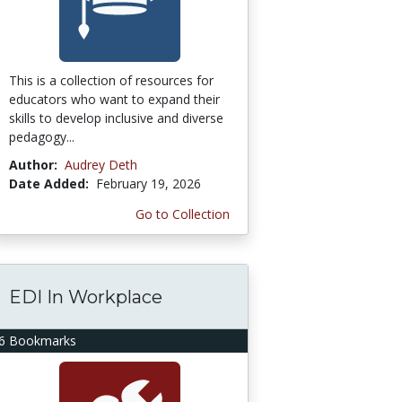
This is a collection of resources for
educators who want to expand their
skills to develop inclusive and diverse
pedagogy...
Author:
Audrey Deth
Date Added:
February 19, 2026
Go to Collection
EDI In Workplace
6 Bookmarks