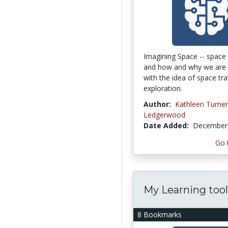
Imagining Space -- space 
and how and why we are 
with the idea of space tr
exploration.
Author:
Kathleen Turner
Ledgerwood
Date Added:
December 
Go 
My Learning tool
8 Bookmarks