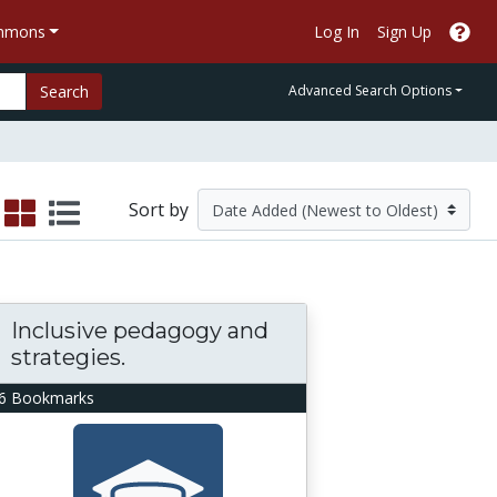
ommons
Log In
Sign Up
Search
Advanced Search Options
Sort by
Inclusive pedagogy and
strategies.
6 Bookmarks