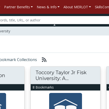
Partner Benefits
News & Info
About MERLOT
SkillsC
versity
 Bookmark Collections
Toccory Taylor Jr Fisk
ion
University: A...
8 Bookmarks