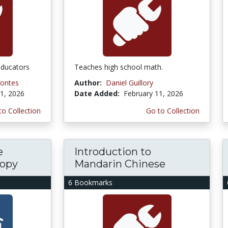
educators
Teaches high school math.
fontes
Author:
Daniel Guillory
1, 2026
Date Added:
February 11, 2026
to Collection
Go to Collection
e
Introduction to
copy
Mandarin Chinese
6 Bookmarks