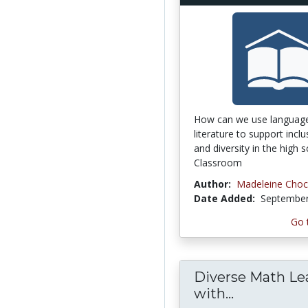
How can we use languag
literature to support inclus
and diversity in the high s
Classroom
Author:
Madeleine Choc
Date Added:
September
Go 
Diverse Math Le
with...