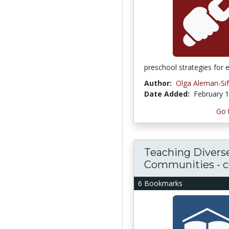
preschool strategies for 
Author:
Olga Aleman-Si
Date Added:
February 1
Go 
Teaching Divers
Communities - 
6 Bookmarks