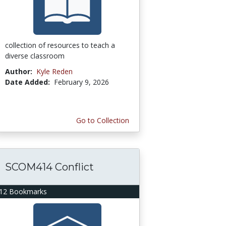
collection of resources to teach a
diverse classroom
Author:
Kyle Reden
Date Added:
February 9, 2026
Go to Collection
SCOM414 Conflict
12 Bookmarks