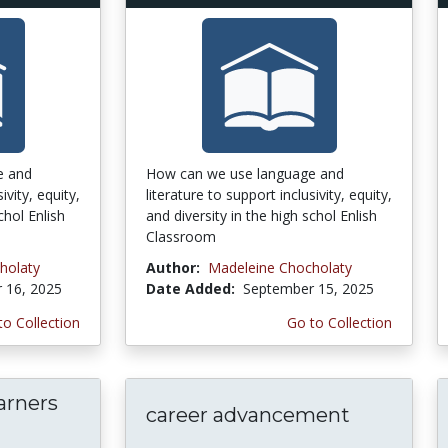
e and
How can we use language and
ivity, equity,
literature to support inclusivity, equity,
chol Enlish
and diversity in the high schol Enlish
Classroom
holaty
Author:
Madeleine Chocholaty
 16, 2025
Date Added:
September 15, 2025
to Collection
Go to Collection
arners
career advancement