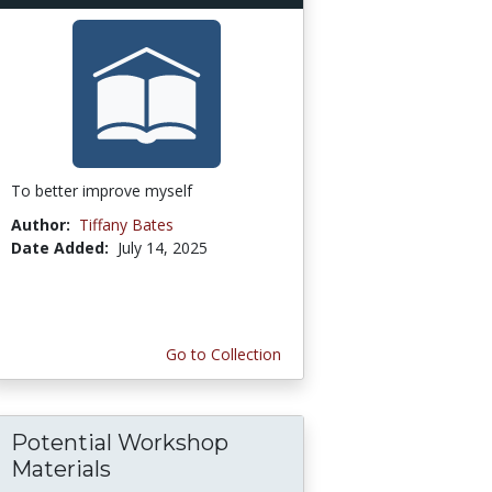
To better improve myself
Author:
Tiffany Bates
Date Added:
July 14, 2025
Go to Collection
Potential Workshop
Materials