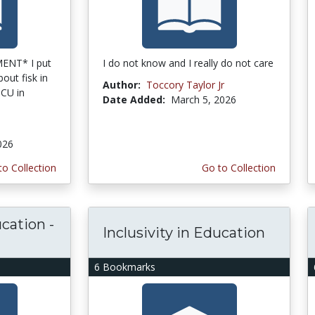
ENT* I put
I do not know and I really do not care
out fisk in
Author:
Toccory Taylor Jr
BCU in
Date Added:
March 5, 2026
2026
to Collection
Go to Collection
ucation -
Inclusivity in Education
6 Bookmarks