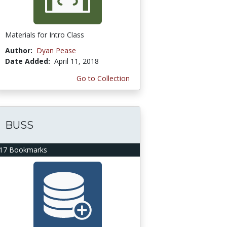
Materials for Intro Class
Author:
Dyan Pease
Date Added:
April 11, 2018
Go to Collection
BUSS
17 Bookmarks