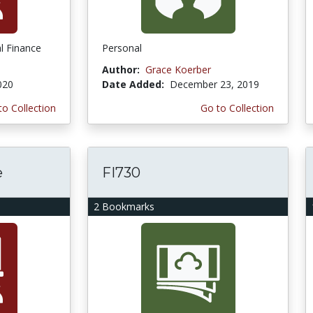
l Finance
Personal
Author:
Grace Koerber
020
Date Added:
December 23, 2019
to Collection
Go to Collection
e
FI730
2 Bookmarks