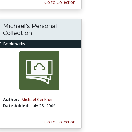
Go to Collection
Michael's Personal
Collection
3 Bookmarks
Author:
Michael Cenkner
Date Added:
July 28, 2006
Go to Collection