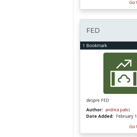
Go 
FED
1 Bookmark
despre FED
Author:
andrea palici
Date Added:
February 1
Go 