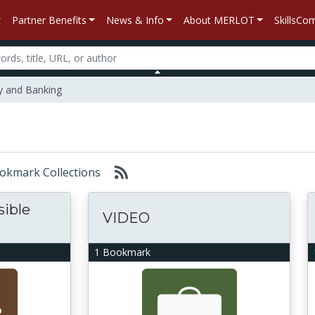
Partner Benefits
News & Info
About MERLOT
SkillsC
 and Banking
Bookmark Collections
sible
VIDEO
1 Bookmark