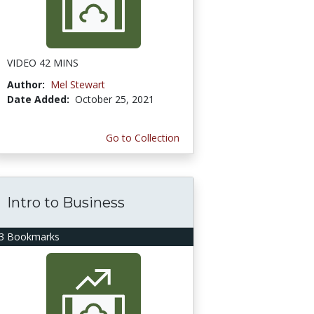
VIDEO 42 MINS
Author:
Mel Stewart
Date Added:
October 25, 2021
Go to Collection
Intro to Business
3 Bookmarks