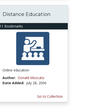
Distance Education
11 Bookmarks
Online education
Author:
Donald Moscato
Date Added:
July 28, 2006
Go to Collection