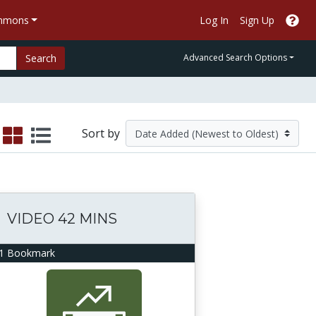
ommons
Log In
Sign Up
Search
Advanced Search Options
Sort by
VIDEO 42 MINS
1 Bookmark