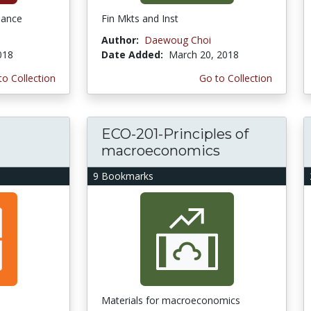
nance
Fin Mkts and Inst
Author:
Daewoug Choi
2018
Date Added:
March 20, 2018
to Collection
Go to Collection
ECO-201-Principles of
macroeconomics
9 Bookmarks
Materials for macroeconomics