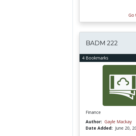
Go 
BADM 222
4 Bookmarks
Finance
Author:
Gayle Mackay
Date Added:
June 20, 2