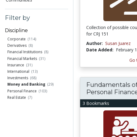
Filter by
Collection of possible co
Discipline
for CRJ 151
Corporate
(114)
Author:
Susan Juarez
Derivatives
(8)
Date Added:
February 1
Financial Institutions
(8)
Financial Markets
(31)
Go 
Insurance
(31)
International
(13)
Investments
(68)
Fundamentals o
Money and Banking
(29)
Personal Financ
Personal Finance
(103)
Real Estate
(7)
3 Bookmarks