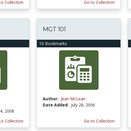
to Collection
Go to Collection
MGT 101
10 Bookmarks
Author:
Jean McLean
Date Added:
July 28, 2006
4, 2008
to Collection
Go to Collection