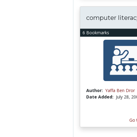
computer literac
6 Bookmarks
Author:
Yaffa Ben Dror
Date Added:
July 28, 2
Go 