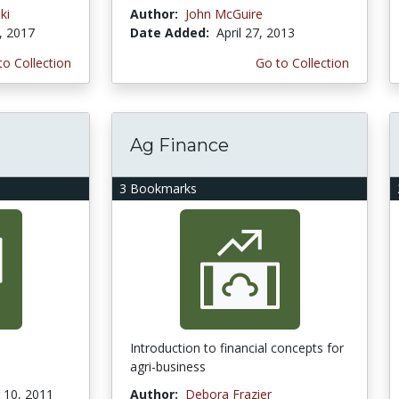
ki
Author:
John McGuire
, 2017
Date Added:
April 27, 2013
to Collection
Go to Collection
Ag Finance
3 Bookmarks
Introduction to financial concepts for
agri-business
10, 2011
Author:
Debora Frazier