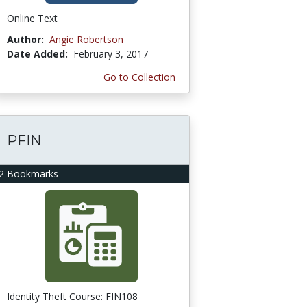
Online Text
Author:
Angie Robertson
Date Added:
February 3, 2017
Go to Collection
PFIN
2 Bookmarks
Identity Theft Course: FIN108