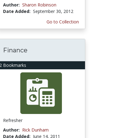
Author:
Sharon Robinson
Date Added:
September 30, 2012
Go to Collection
Finance
2 Bookmarks
Refresher
Author:
Rick Dunham
Date Added:
June 14, 2011