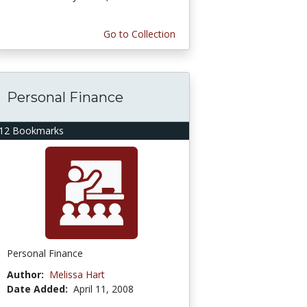
Go to Collection
Personal Finance
12 Bookmarks
Personal Finance
Author:
Melissa Hart
Date Added:
April 11, 2008