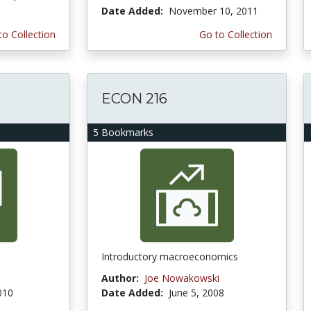
Date Added:
November 10, 2011
to Collection
Go to Collection
ECON 216
5 Bookmarks
Introductory macroeconomics
Author:
Joe Nowakowski
010
Date Added:
June 5, 2008