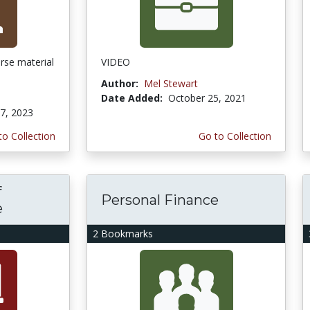
urse material
VIDEO
Author:
Mel Stewart
Date Added:
October 25, 2021
7, 2023
to Collection
Go to Collection
f
Personal Finance
e
2 Bookmarks