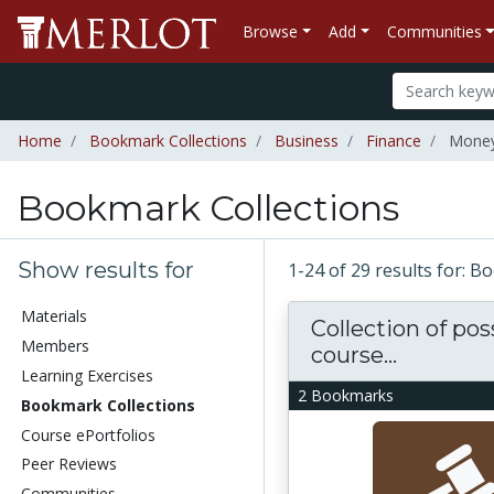
Browse
Add
Communities
Home
Bookmark Collections
Business
Finance
Money
Bookmark Collections
Show results for
1-24 of 29 results for: 
Materials
Collection of pos
Members
course...
Learning Exercises
2 Bookmarks
Bookmark Collections
Course ePortfolios
Peer Reviews
Communities