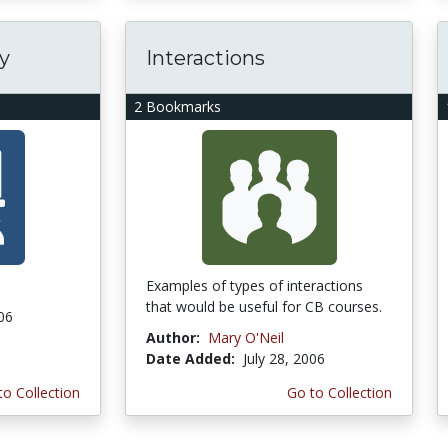
y
Interactions
2 Bookmarks
Examples of types of interactions
that would be useful for CB courses.
006
Author:
Mary O'Neil
Date Added:
July 28, 2006
to Collection
Go to Collection