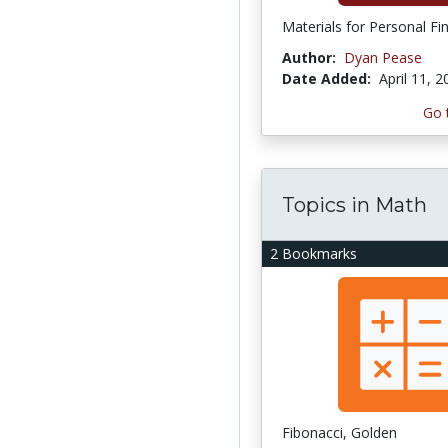
Materials for Personal Fi
Author:
Dyan Pease
Date Added:
April 11, 
Go 
Topics in Math
2 Bookmarks
Fibonacci, Golden