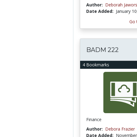
Author:
Deborah Jawors
Date Added:
January 10
Go 
BADM 222
4 Bookmarks
Finance
Author:
Debora Frazier
Date Added:
November 