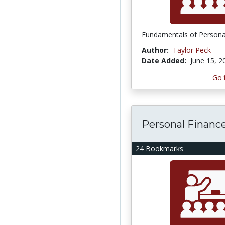
Fundamentals of Persona
Author:
Taylor Peck
Date Added:
June 15, 2
Go 
Personal Financ
24 Bookmarks