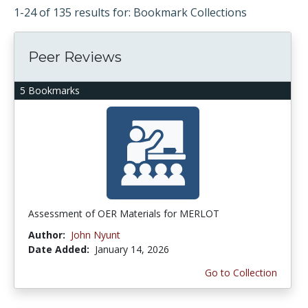
1-24 of 135 results for: Bookmark Collections
Peer Reviews
5 Bookmarks
Assessment of OER Materials for MERLOT
Author:
John Nyunt
Date Added:
January 14, 2026
Go to Collection