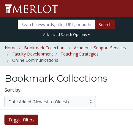
Search
Advanced Search Options
Home
Bookmark Collections
Academic Support Services
Faculty Development
Teaching Strategies
Online Communications
Bookmark Collections
Sort by
Toggle Filters