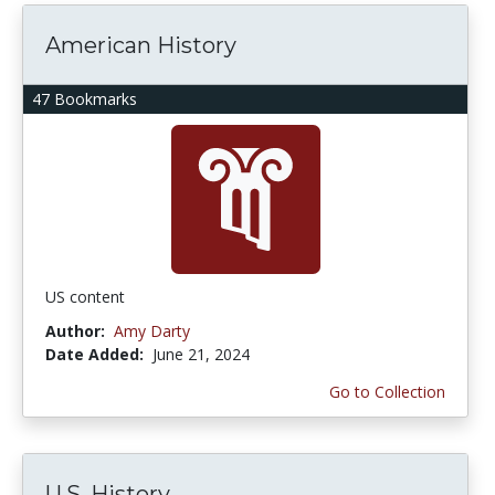
American History
47 Bookmarks
US content
Author:
Amy Darty
Date Added:
June 21, 2024
Go to Collection
U.S. History