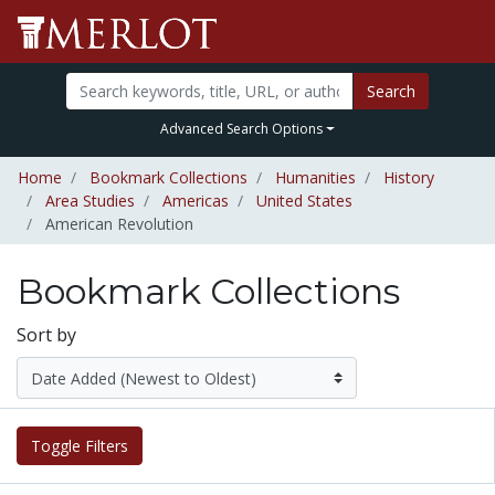
Search
Advanced Search Options
Home
Bookmark Collections
Humanities
History
Area Studies
Americas
United States
American Revolution
Bookmark Collections
Sort by
Toggle Filters