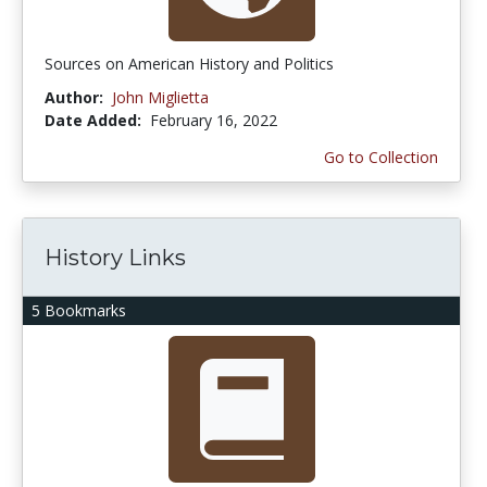
Sources on American History and Politics
Author:
John Miglietta
Date Added:
February 16, 2022
Go to Collection
History Links
5 Bookmarks