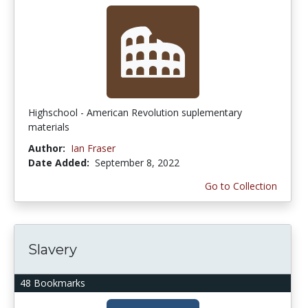
Highschool - American Revolution suplementary
materials
Author:
Ian Fraser
Date Added:
September 8, 2022
Go to Collection
Slavery
48 Bookmarks