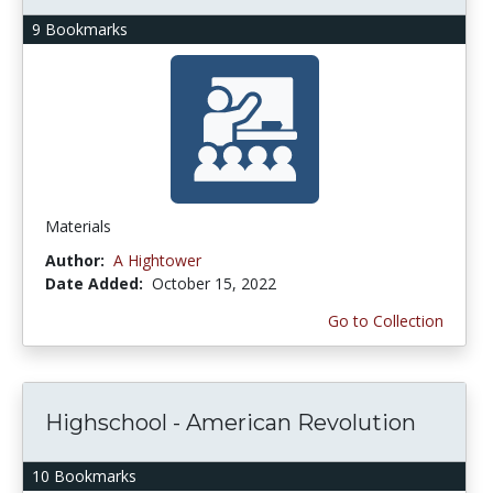
9 Bookmarks
Materials
Author:
A Hightower
Date Added:
October 15, 2022
Go to Collection
Highschool - American Revolution
10 Bookmarks