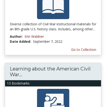
Diverse collection of Civil War instructional materials for
an 8th-grade U.S. history class. Includes, among other...
Author:
Erin Waldner
Date Added:
September 7, 2022
Go to Collection
Learning about the American Civil
War...
13 Bookmarks