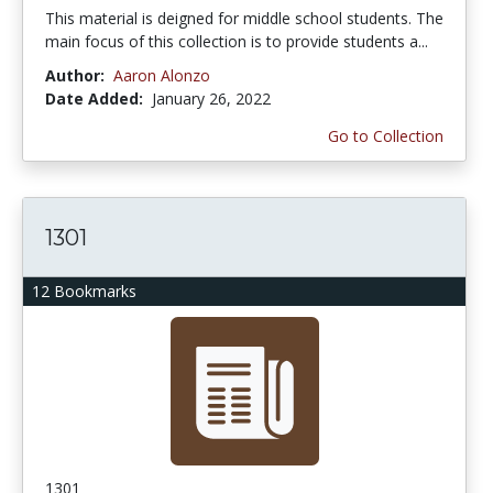
This material is deigned for middle school students. The
main focus of this collection is to provide students a...
Author:
Aaron Alonzo
Date Added:
January 26, 2022
Go to Collection
1301
12 Bookmarks
1301