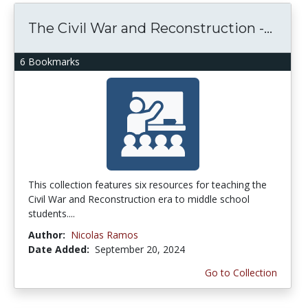
The Civil War and Reconstruction -...
6 Bookmarks
This collection features six resources for teaching the
Civil War and Reconstruction era to middle school
students....
Author:
Nicolas Ramos
Date Added:
September 20, 2024
Go to Collection