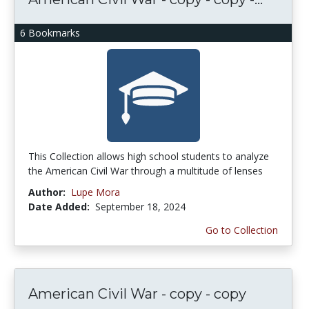
6 Bookmarks
This Collection allows high school students to analyze
the American Civil War through a multitude of lenses
Author:
Lupe Mora
Date Added:
September 18, 2024
Go to Collection
American Civil War - copy - copy