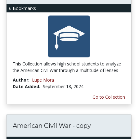
6 Bookmarks
This Collection allows high school students to analyze
the American Civil War through a multitude of lenses
Author:
Lupe Mora
Date Added:
September 18, 2024
Go to Collection
American Civil War - copy