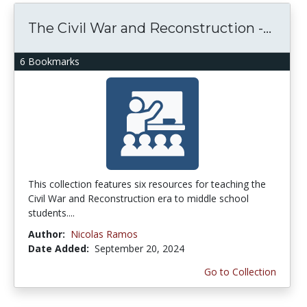
The Civil War and Reconstruction -...
6 Bookmarks
This collection features six resources for teaching the
Civil War and Reconstruction era to middle school
students....
Author:
Nicolas Ramos
Date Added:
September 20, 2024
Go to Collection