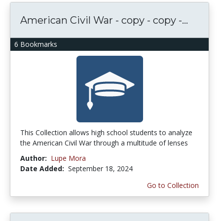
American Civil War - copy - copy -...
6 Bookmarks
This Collection allows high school students to analyze
the American Civil War through a multitude of lenses
Author:
Lupe Mora
Date Added:
September 18, 2024
Go to Collection