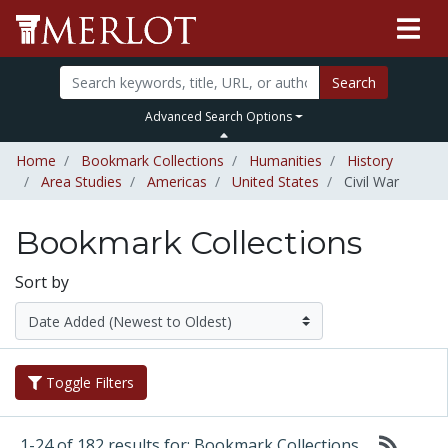
Search
Advanced Search Options
Home
Bookmark Collections
Humanities
History
Area Studies
Americas
United States
Civil War
Bookmark Collections
Sort by
Toggle Filters
1-24 of 182 results for: Bookmark Collections