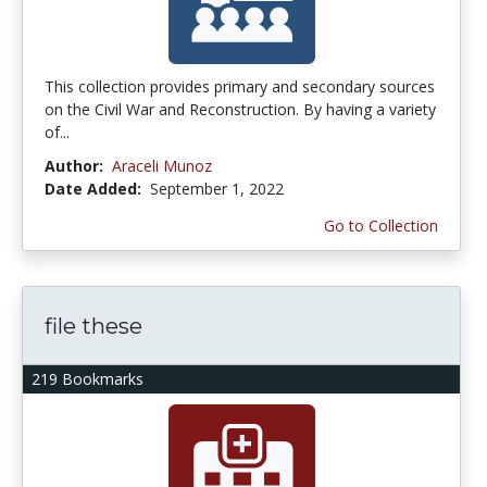
This collection provides primary and secondary sources
on the Civil War and Reconstruction. By having a variety
of...
Author:
Araceli Munoz
Date Added:
September 1, 2022
Go to Collection
file these
219 Bookmarks