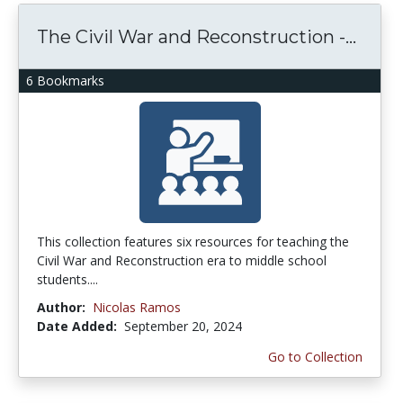
The Civil War and Reconstruction -...
6 Bookmarks
This collection features six resources for teaching the
Civil War and Reconstruction era to middle school
students....
Author:
Nicolas Ramos
Date Added:
September 20, 2024
Go to Collection