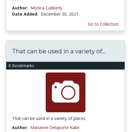
Author:
Monica Cubberly
Date Added:
December 30, 2021
Go to Collection
That can be used in a variety of...
8 Bookmarks
That can be used in a variety of places
Author:
Marianne Delaporte Kabir