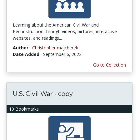
Learning about the American Civil War and
Reconstruction through videos, pictures, interactive
websites, and readings...
Author:
Christopher majcherek
Date Added:
September 6, 2022
Go to Collection
U.S. Civil War - copy
10 Bookmarks