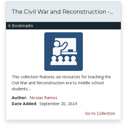
The Civil War and Reconstruction -...
6 Bookmarks
This collection features six resources for teaching the
Civil War and Reconstruction era to middle school
students....
Author:
Nicolas Ramos
Date Added:
September 20, 2024
Go to Collection