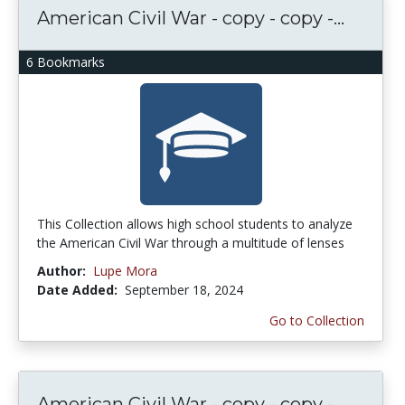
American Civil War - copy - copy -...
6 Bookmarks
This Collection allows high school students to analyze
the American Civil War through a multitude of lenses
Author:
Lupe Mora
Date Added:
September 18, 2024
Go to Collection
American Civil War - copy - copy -...