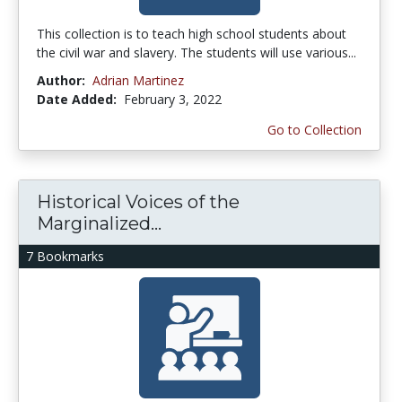
This collection is to teach high school students about
the civil war and slavery. The students will use various...
Author:
Adrian Martinez
Date Added:
February 3, 2022
Go to Collection
Historical Voices of the
Marginalized...
7 Bookmarks