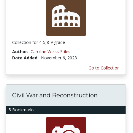
Collection for 4-5,8-9 grade
Author:
Caroline Weiss-Stiles
Date Added:
November 6, 2023
Go to Collection
Civil War and Reconstruction
5 Bookmarks