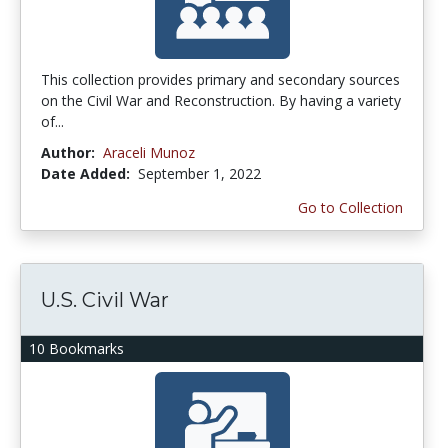
This collection provides primary and secondary sources
on the Civil War and Reconstruction. By having a variety
of...
Author:
Araceli Munoz
Date Added:
September 1, 2022
Go to Collection
U.S. Civil War
10 Bookmarks