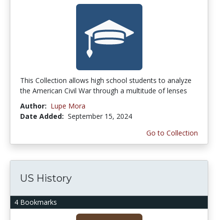
This Collection allows high school students to analyze
the American Civil War through a multitude of lenses
Author:
Lupe Mora
Date Added:
September 15, 2024
Go to Collection
US History
4 Bookmarks