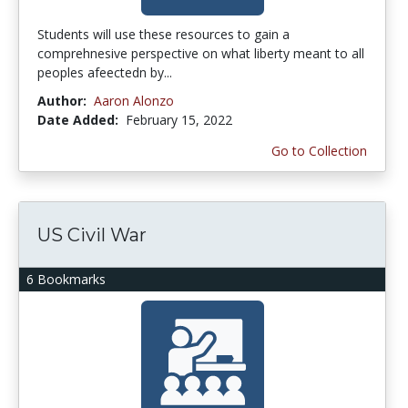
Students will use these resources to gain a
comprehnesive perspective on what liberty meant to all
peoples afeectedn by...
Author:
Aaron Alonzo
Date Added:
February 15, 2022
Go to Collection
US Civil War
6 Bookmarks