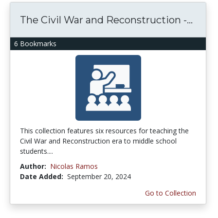
The Civil War and Reconstruction -...
6 Bookmarks
This collection features six resources for teaching the
Civil War and Reconstruction era to middle school
students....
Author:
Nicolas Ramos
Date Added:
September 20, 2024
Go to Collection