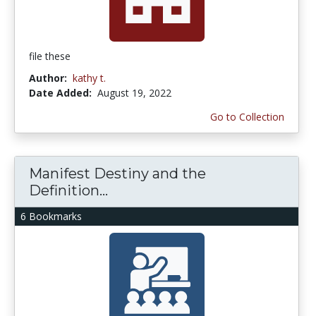
file these
Author:
kathy t.
Date Added:
August 19, 2022
Go to Collection
Manifest Destiny and the
Definition...
6 Bookmarks