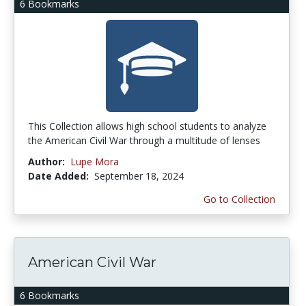
6 Bookmarks
This Collection allows high school students to analyze
the American Civil War through a multitude of lenses
Author:
Lupe Mora
Date Added:
September 18, 2024
Go to Collection
American Civil War
6 Bookmarks