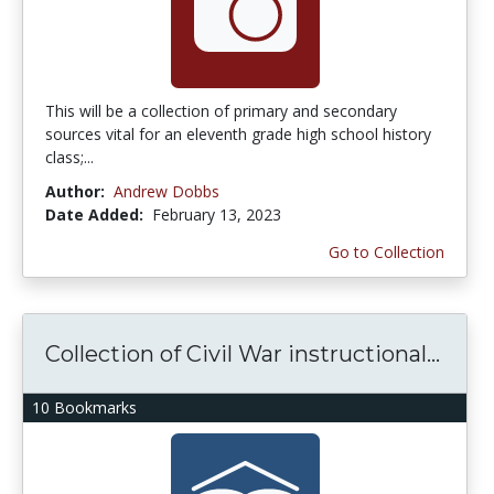
This will be a collection of primary and secondary
sources vital for an eleventh grade high school history
class;...
Author:
Andrew Dobbs
Date Added:
February 13, 2023
Go to Collection
Collection of Civil War instructional...
10 Bookmarks