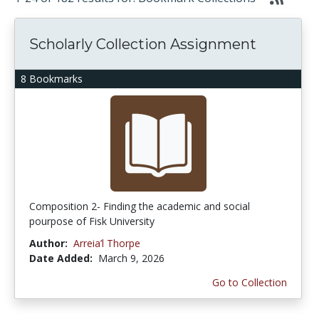
Scholarly Collection Assignment
8 Bookmarks
Composition 2- Finding the academic and social
pourpose of Fisk University
Author:
Arreia’l Thorpe
Date Added:
March 9, 2026
Go to Collection