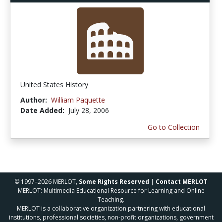
United States History
Author:
William Paquette
Date Added:
July 28, 2006
Go to Collection
© 1997–2026 MERLOT,
Some Rights Reserved
|
Contact MERLOT
MERLOT: Multimedia Educational Resource for Learning and Online
Teaching.
MERLOT is a collaborative organization partnering with educational
institutions, professional societies, non-profit organizations, government