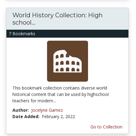
World History Collection: High
school...
7 Bookmarks
This bookmark collection contains diverse world
historical content that can be used by highschool
teachers for modern...
Author:
Jocelyne Gamez
Date Added:
February 2, 2022
Go to Collection