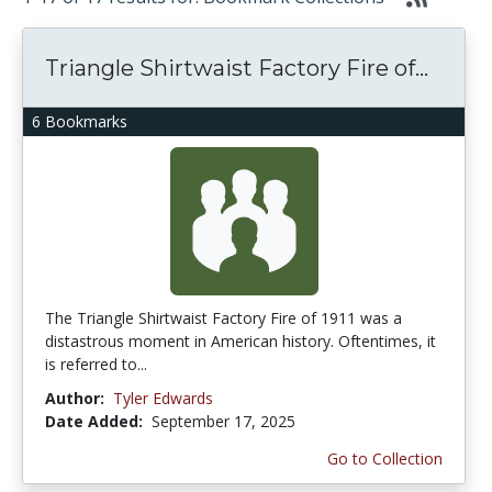
Triangle Shirtwaist Factory Fire of...
6 Bookmarks
The Triangle Shirtwaist Factory Fire of 1911 was a
distastrous moment in American history. Oftentimes, it
is referred to...
Author:
Tyler Edwards
Date Added:
September 17, 2025
Go to Collection