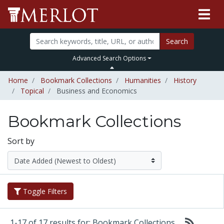
Search
Advanced Search Options
Home
Bookmark Collections
Humanities
History
Topical
Business and Economics
Bookmark Collections
Sort by
Toggle Filters
1-17 of 17 results for: Bookmark Collections