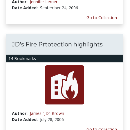
Author:
Jennifer Lerner
Date Added:
September 24, 2006
Go to Collection
JD's Fire Prtotection highlights
14 Bookmarks
Author:
James "JD" Brown
Date Added:
July 28, 2006
Go to Collection