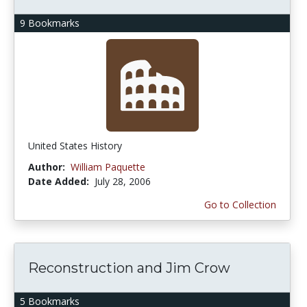
9 Bookmarks
United States History
Author:
William Paquette
Date Added:
July 28, 2006
Go to Collection
Reconstruction and Jim Crow
5 Bookmarks