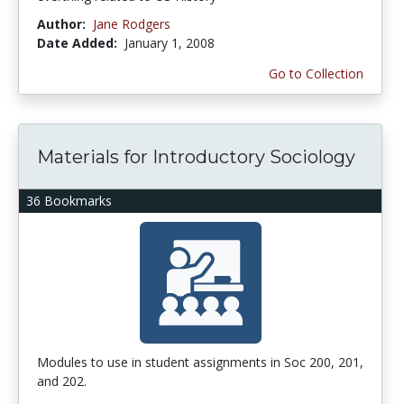
Author:
Jane Rodgers
Date Added:
January 1, 2008
Go to Collection
Materials for Introductory Sociology
36 Bookmarks
Modules to use in student assignments in Soc 200, 201,
and 202.