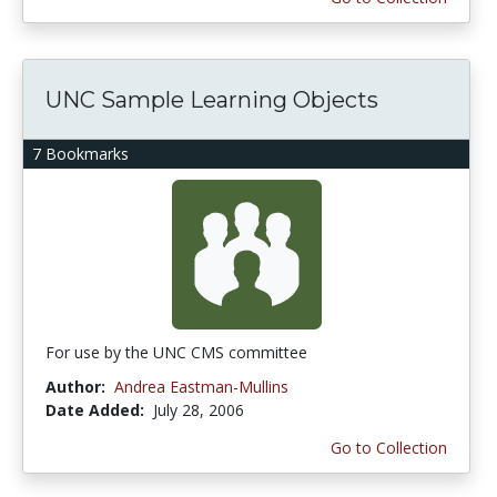
UNC Sample Learning Objects
7 Bookmarks
For use by the UNC CMS committee
Author:
Andrea Eastman-Mullins
Date Added:
July 28, 2006
Go to Collection