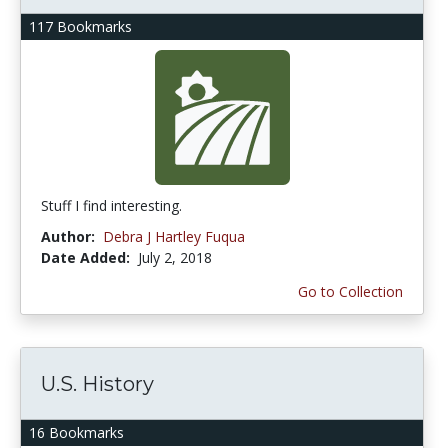
117 Bookmarks
Stuff I find interesting.
Author:
Debra J Hartley Fuqua
Date Added:
July 2, 2018
Go to Collection
U.S. History
16 Bookmarks