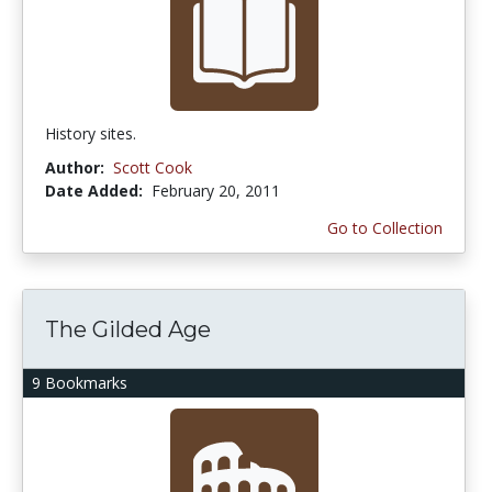
History sites.
Author:
Scott Cook
Date Added:
February 20, 2011
Go to Collection
The Gilded Age
9 Bookmarks