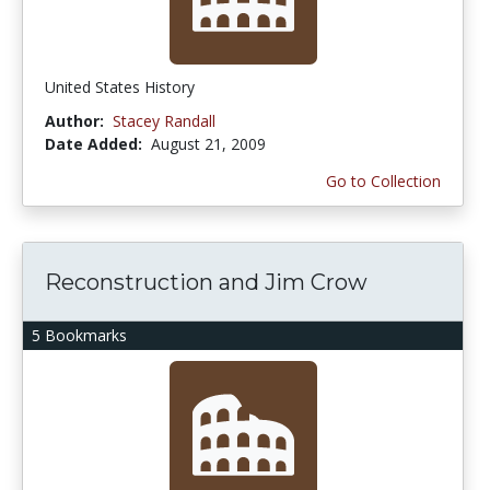
United States History
Author:
Stacey Randall
Date Added:
August 21, 2009
Go to Collection
Reconstruction and Jim Crow
5 Bookmarks