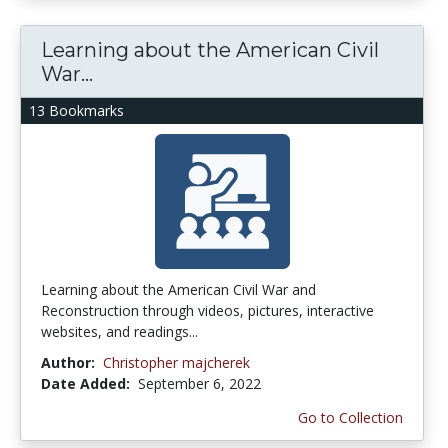
Learning about the American Civil
War...
13 Bookmarks
Learning about the American Civil War and
Reconstruction through videos, pictures, interactive
websites, and readings...
Author:
Christopher majcherek
Date Added:
September 6, 2022
Go to Collection