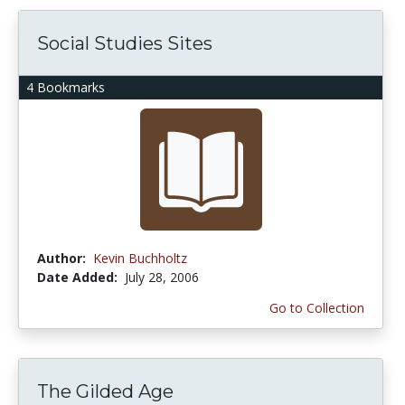
Social Studies Sites
4 Bookmarks
Author:
Kevin Buchholtz
Date Added:
July 28, 2006
Go to Collection
The Gilded Age