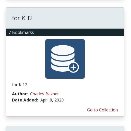
for K 12
7 Bookmarks
for K 12
Author:
Charles Bazner
Date Added:
April 8, 2020
Go to Collection