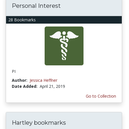
Personal Interest
28 Bookmarks
PI
Author:
Jessica Heffner
Date Added:
April 21, 2019
Go to Collection
Hartley bookmarks