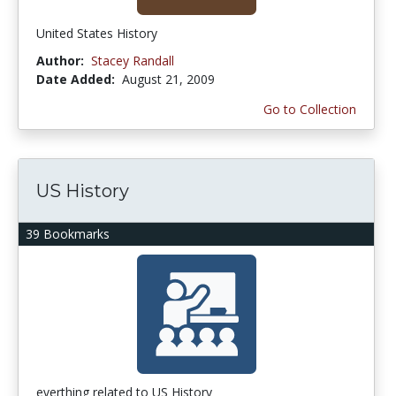
United States History
Author:
Stacey Randall
Date Added:
August 21, 2009
Go to Collection
US History
39 Bookmarks
everthing related to US History