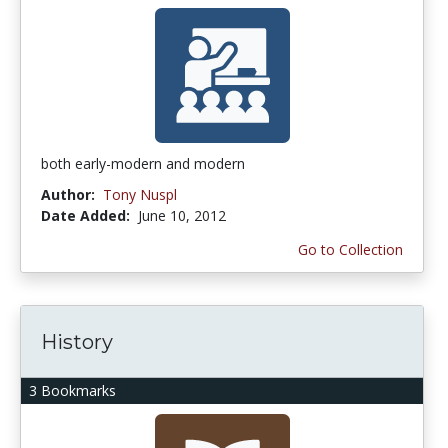
both early-modern and modern
Author:
Tony Nuspl
Date Added:
June 10, 2012
Go to Collection
History
3 Bookmarks