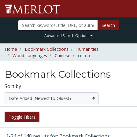
Search
Advanced Search Options
Home
Bookmark Collections
Humanities
World Languages
Chinese
culture
Bookmark Collections
Sort by
Toggle Filters
1-24 of 148 results for: Bookmark Collections