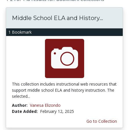
Middle School ELA and History...
1 Bookmark
This collection includes instructional web resources that
support middle school ELA and history instruction. The
selected...
Author:
Vanesa Elizondo
Date Added:
February 12, 2025
Go to Collection