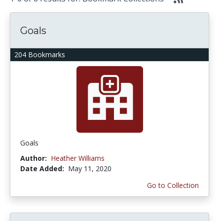
Goals
204 Bookmarks
Goals
Author:
Heather Williams
Date Added:
May 11, 2020
Go to Collection