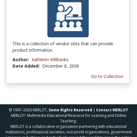
This is a collection of vendor sites that can provide
product information.
Author:
Kathleen Willbanks
Date Added:
December 8, 2008
Go to Collection
© 1997–2026 MERLOT,
Some Rights Reserved
|
Contact MERLOT
MERLOT: Multimedia Educational Resource for Learning and Online
Teaching.
MERLOT is a collaborative organization partnering with educational
institutions, professional societies, non-profit organizations, government