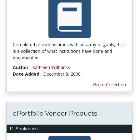
Completed at various times with an array of goals, this
is a collection of what institutions have done and
documented.
Author:
Kathleen Willbanks
Date Added:
December 8, 2008
Go to Collection
ePortfolio Vendor Products
11 Bookmarks