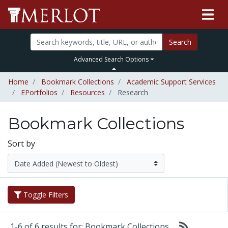
Search
Advanced Search Options
Home
Bookmark Collections
Academic Support Services
EPortfolios
Resources
Research
Bookmark Collections
Sort by
Toggle Filters
1-6 of 6 results for: Bookmark Collections