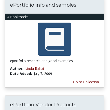
ePortfolio info and samples
4 Bookmarks
eportfolio research and good examples
Author:
Linda Bahai
Date Added:
July 7, 2009
Go to Collection
ePortfolio Vendor Products