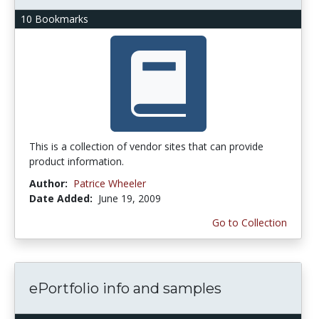
10 Bookmarks
This is a collection of vendor sites that can provide
product information.
Author:
Patrice Wheeler
Date Added:
June 19, 2009
Go to Collection
ePortfolio info and samples