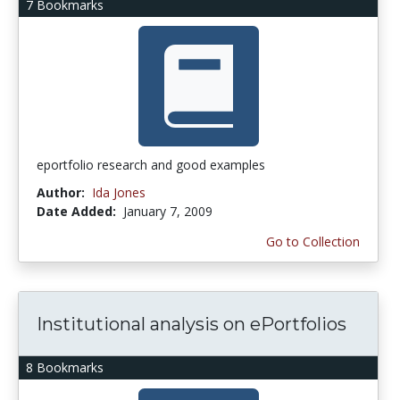
7 Bookmarks
eportfolio research and good examples
Author:
Ida Jones
Date Added:
January 7, 2009
Go to Collection
Institutional analysis on ePortfolios
8 Bookmarks