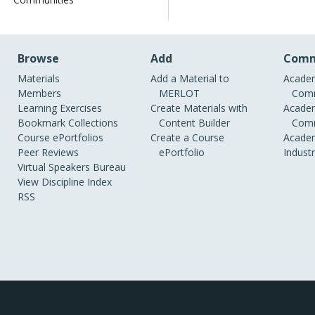
Browse
Add
Comm
Materials
Add a Material to
Academ
Members
MERLOT
Comm
Learning Exercises
Create Materials with
Academ
Bookmark Collections
Content Builder
Comm
Course ePortfolios
Create a Course
Academ
Peer Reviews
ePortfolio
Indust
Virtual Speakers Bureau
View Discipline Index
RSS