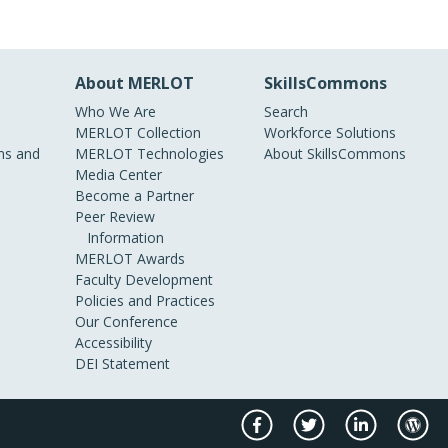
About MERLOT
SkillsCommons
Who We Are
Search
MERLOT Collection
Workforce Solutions
s and
MERLOT Technologies
About SkillsCommons
Media Center
Become a Partner
Peer Review
Information
MERLOT Awards
Faculty Development
Policies and Practices
Our Conference
Accessibility
DEI Statement