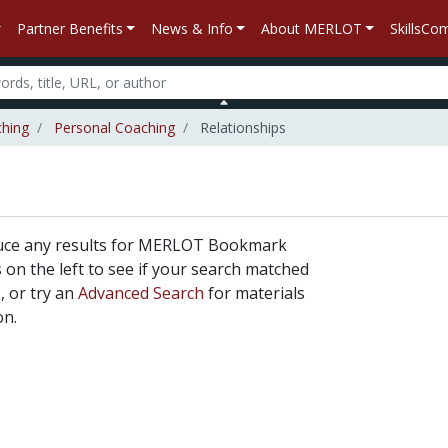
Partner Benefits
News & Info
About MERLOT
SkillsC
ching
Personal Coaching
Relationships
duce any results for MERLOT Bookmark
rs on the left to see if your search matched
, or try an
Advanced Search
for materials
on.