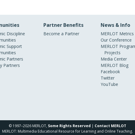
unities
Partner Benefits
News & Info
ic Discipline
Become a Partner
MERLOT Metrics
unities
Our Conference
ic Support
MERLOT Program
unities
Projects
ic Partners
Media Center
ry Partners
MERLOT Blog
Facebook
Twitter
YouTube
© 1997–2026 MERLOT,
Some Rights Reserved
|
Contact MERLOT
MERLOT: Multimedia Educational Resource for Learning and Online Teaching.