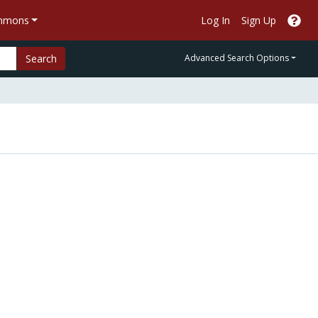
ommons
Log In
Sign Up
Search
Advanced Search Options