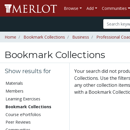
Browse
Add
Communities
Home
Bookmark Collections
Business
Professional Coa
Bookmark Collections
Show results for
Your search did not pro
Collections. Use the filte
Materials
any other collection items
Members
with a Bookmark Collecti
Learning Exercises
Bookmark Collections
Course ePortfolios
Peer Reviews
Communities