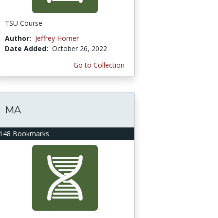
TSU Course
Author:
Jeffrey Horner
Date Added:
October 26, 2022
Go to Collection
MA
148 Bookmarks