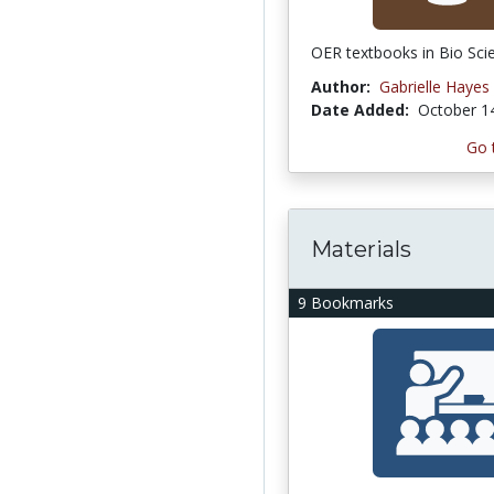
OER textbooks in Bio Sci
Author:
Gabrielle Hayes
Date Added:
October 1
Go 
Materials
9 Bookmarks