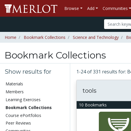
Browse
Add
Communities
Home
Bookmark Collections
Science and Technology
Bi
Bookmark Collections
Show results for
1-24 of 331 results for:
Materials
tools
Members
Learning Exercises
10 Bookmarks
Bookmark Collections
Course ePortfolios
Peer Reviews
Communities