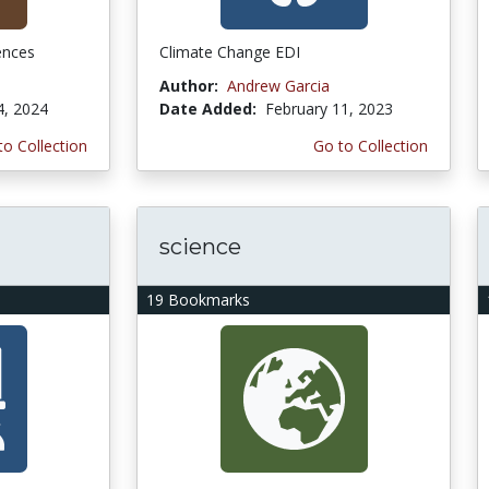
ences
Climate Change EDI
Author:
Andrew Garcia
4, 2024
Date Added:
February 11, 2023
to Collection
Go to Collection
science
19 Bookmarks