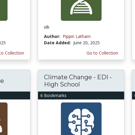
idk
Author:
Pippin Latham
025
Date Added:
June 20, 2025
to Collection
Go to Collection
Climate Change - EDI -
ce
High School
6 Bookmarks