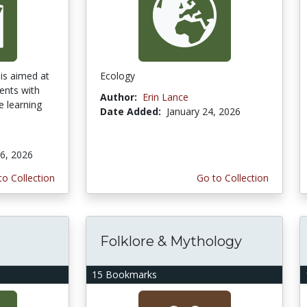
is aimed at
Ecology
ents with
Author:
Erin Lance
e learning
Date Added:
January 24, 2026
6, 2026
to Collection
Go to Collection
Folklore & Mythology
15 Bookmarks