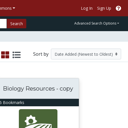
ommons
Log In
Sign Up
Search
Advanced Search Options
Sort by
Biology Resources - copy
6 Bookmarks