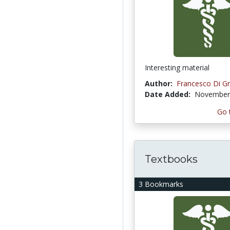
Interesting material
Author:
Francesco Di Gr
Date Added:
November 
Go 
Textbooks
3 Bookmarks