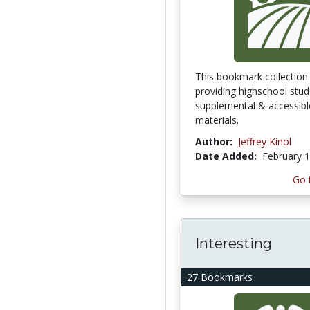
This bookmark collection 
providing highschool stud
supplemental & accessibl
materials.
Author:
Jeffrey Kinol
Date Added:
February 1
Go 
Interesting
27 Bookmarks