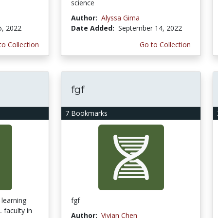
science
Author:
Alyssa Gima
5, 2022
Date Added:
September 14, 2022
to Collection
Go to Collection
fgf
7 Bookmarks
 learning
fgf
faculty in
Author:
Vivian Chen