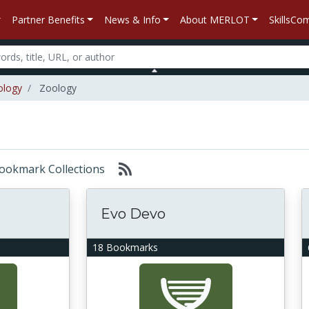
Partner Benefits
News & Info
About MERLOT
SkillsC
ology
Zoology
 Bookmark Collections
Evo Devo
18 Bookmarks