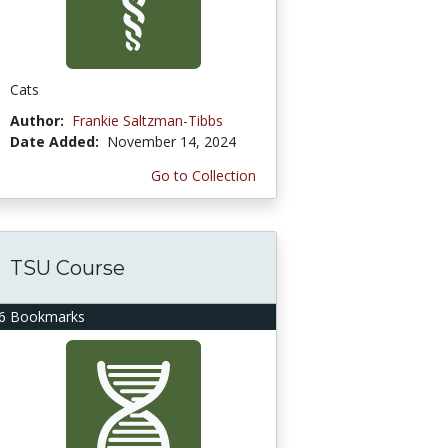
Cats
Author:
Frankie Saltzman-Tibbs
Date Added:
November 14, 2024
Go to Collection
TSU Course
6 Bookmarks