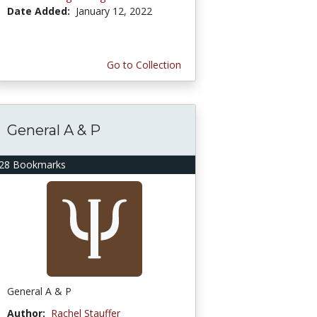
Date Added:
January 12, 2022
Go to Collection
General A & P
28 Bookmarks
General A & P
Author:
Rachel Stauffer