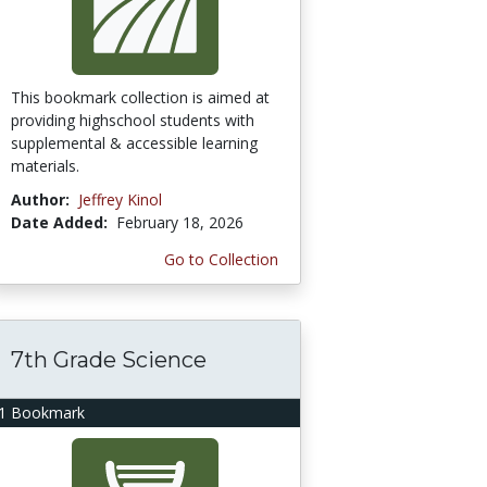
This bookmark collection is aimed at
providing highschool students with
supplemental & accessible learning
materials.
Author:
Jeffrey Kinol
Date Added:
February 18, 2026
Go to Collection
7th Grade Science
1 Bookmark