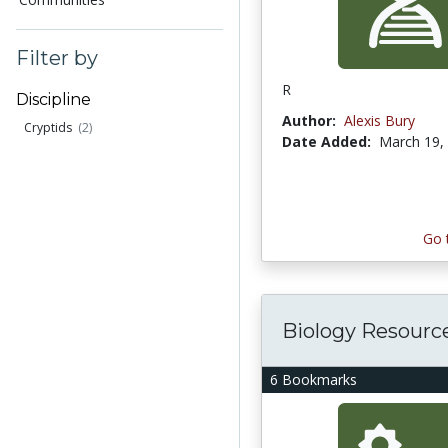
Filter by
R
Discipline
Author:
Alexis Bury
Cryptids
(2)
Date Added:
March 19,
Go 
Biology Resourc
6 Bookmarks