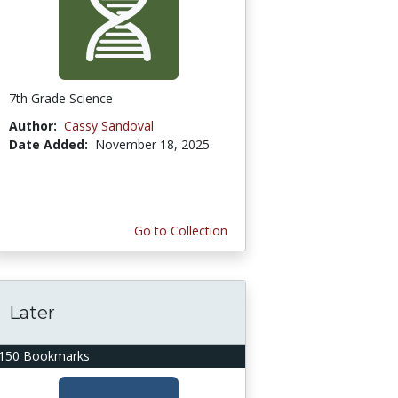
7th Grade Science
Author:
Cassy Sandoval
Date Added:
November 18, 2025
Go to Collection
Later
150 Bookmarks