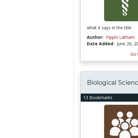
what it says in the title
Author:
Pippin Latham
Date Added:
June 20, 2
Go 
Biological Scien
13 Bookmarks