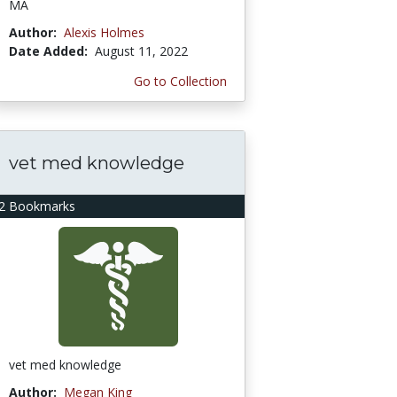
MA
Author:
Alexis Holmes
Date Added:
August 11, 2022
Go to Collection
vet med knowledge
2 Bookmarks
vet med knowledge
Author:
Megan King