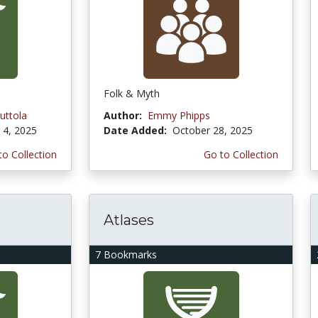
Folk & Myth
uttola
Author:
Emmy Phipps
4, 2025
Date Added:
October 28, 2025
to Collection
Go to Collection
Atlases
7 Bookmarks