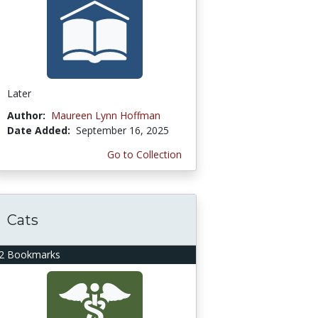
Later
Author:
Maureen Lynn Hoffman
Date Added:
September 16, 2025
Go to Collection
Cats
2 Bookmarks