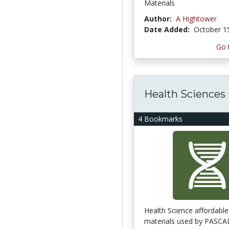
Materials
Author:
A Hightower
Date Added:
October 1
Go 
Health Sciences
4 Bookmarks
Health Science affordable
materials used by PASCAL 