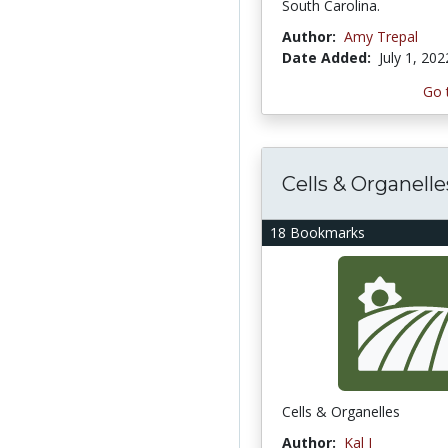
South Carolina.
Author:
Amy Trepal
Date Added:
July 1, 202
Go 
Cells & Organelle
18 Bookmarks
Cells & Organelles
Author:
Kal I