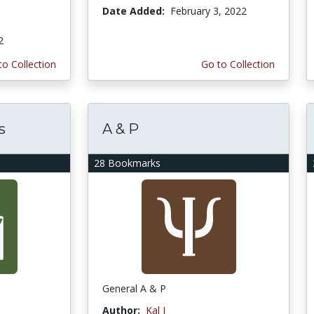
Date Added:
February 3, 2022
2
to Collection
Go to Collection
s
A & P
28 Bookmarks
General A & P
Author:
Kal I