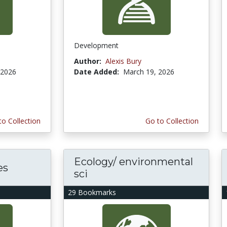
Development
Author:
Alexis Bury
 2026
Date Added:
March 19, 2026
to Collection
Go to Collection
Ecology/ environmental
es
sci
29 Bookmarks