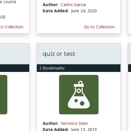
ine course
Author:
Carlos Garcia
Date Added:
June 24, 2020
020
to Collection
Go to Collection
quiz or test
2 Bookmarks
Author:
Veronica Stein
Date Added:
June 13, 2019