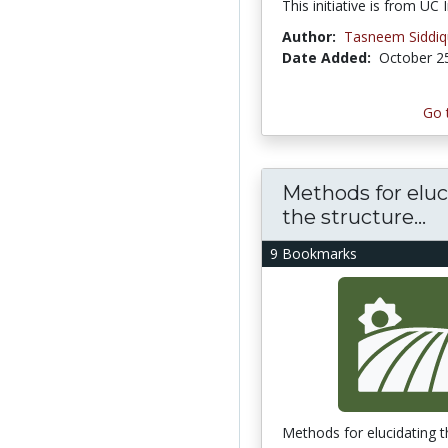
This initiative is from UC I
Author:
Tasneem Siddi
Date Added:
October 2
Go 
Methods for eluc
the structure...
9 Bookmarks
Methods for elucidating t