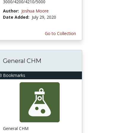
3000/4200/4210/5000
Author:
Joshua Moore
Date Added:
July 29, 2020
Go to Collection
General CHM
3 Bookmarks
General CHM