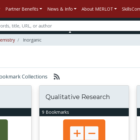
Partner Benefits
News & Info
About MERLOT
SkillsC
emistry
Inorganic
 Bookmark Collections
Qualitative Research
9 Bookmarks