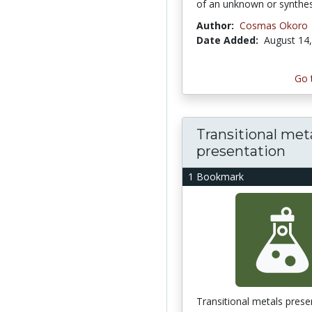
of an unknown or synthes
Author:
Cosmas Okoro
Date Added:
August 14
Go 
Transitional met
presentation
1 Bookmark
Transitional metals prese