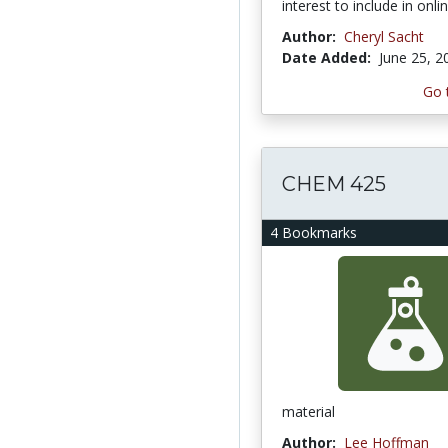
interest to include in onl
Author:
Cheryl Sacht
Date Added:
June 25, 2
Go 
CHEM 425
4 Bookmarks
material
Author:
Lee Hoffman