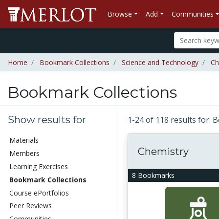
Browse
Add
Communities
Home
Bookmark Collections
Science and Technology
Ch
Bookmark Collections
Show results for
1-24 of 118 results for:
Materials
Chemistry
Members
Learning Exercises
8 Bookmarks
Bookmark Collections
Course ePortfolios
Peer Reviews
Communities