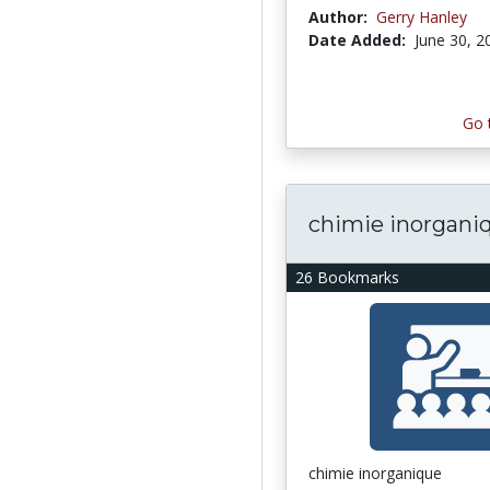
Author:
Gerry Hanley
Date Added:
June 30, 2
Go 
chimie inorgani
26 Bookmarks
chimie inorganique