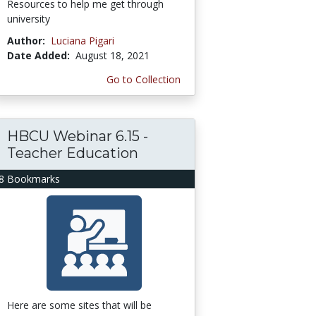
Resources to help me get through
university
Author:
Luciana Pigari
Date Added:
August 18, 2021
Go to Collection
HBCU Webinar 6.15 -
Teacher Education
8 Bookmarks
Here are some sites that will be