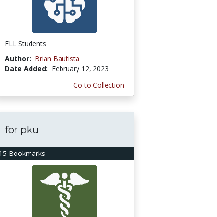
ELL Students
Author:
Brian Bautista
Date Added:
February 12, 2023
Go to Collection
for pku
15 Bookmarks