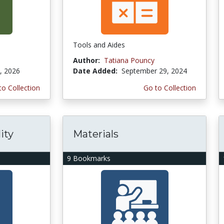
Tools and Aides
Author:
Tatiana Pouncy
, 2026
Date Added:
September 29, 2024
to Collection
Go to Collection
ity
Materials
9 Bookmarks