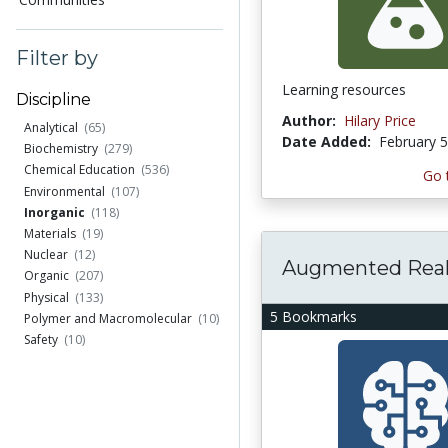
Filter by
Learning resources
Discipline
Author:
Hilary Price
Analytical
(65)
Date Added:
February 5
Biochemistry
(279)
Chemical Education
(536)
Go 
Environmental
(107)
Inorganic
(118)
Materials
(19)
Nuclear
(12)
Augmented Real
Organic
(207)
Physical
(133)
5 Bookmarks
Polymer and Macromolecular
(10)
Safety
(10)