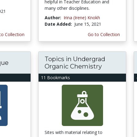
helpful in Teacher Education and
many other disciplines.
021
Author:
Irina (Irene) Knokh
Date Added:
June 15, 2021
to Collection
Go to Collection
Topics in Undergrad
que
Organic Chemistry
11 Bookmarks
Sites with material relating to