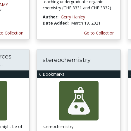
teaching undergraduate organic
LAMY
chemistry (CHE 3331 and CHE 3332)
21
Author:
Gerry Hanley
Date Added:
March 19, 2021
to Collection
Go to Collection
rces
stereochemistry
.
6 Bookmarks
 might be of
stereochemistry