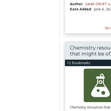
Author:
Sarah DRUET-
Date Added:
June 6, 20
Go 
Chemistry resou
that might be of..
12 Bookmarks
Chemistry resources that