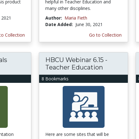
is product
helpful in Teacher Education and
many other disciplines.
, 2021
Author:
Maria Fieth
Date Added:
June 30, 2021
to Collection
Go to Collection
als
HBCU Webinar 6.15 -
Teacher Education
8 Bookmarks
ntation
Here are some sites that will be