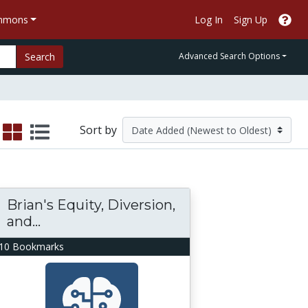
ommons
Log In
Sign Up
Search
Advanced Search Options
Sort by
Brian's Equity, Diversion,
and...
10 Bookmarks