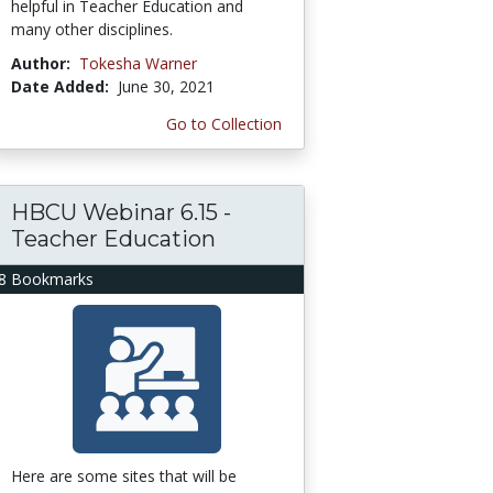
helpful in Teacher Education and
many other disciplines.
Author:
Tokesha Warner
Date Added:
June 30, 2021
Go to Collection
HBCU Webinar 6.15 -
Teacher Education
8 Bookmarks
Here are some sites that will be