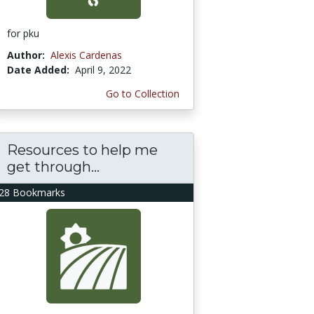
for pku
Author:
Alexis Cardenas
Date Added:
April 9, 2022
Go to Collection
Resources to help me
get through...
28 Bookmarks