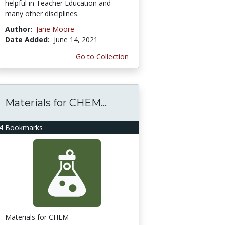
helpful in Teacher Education and
many other disciplines.
Author:
Jane Moore
Date Added:
June 14, 2021
Go to Collection
Materials for CHEM...
4 Bookmarks
Materials for CHEM