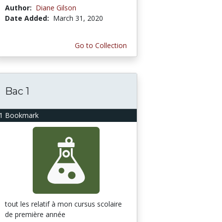
Author:
Diane Gilson
Date Added:
March 31, 2020
Go to Collection
Bac 1
1 Bookmark
tout les relatif à mon cursus scolaire
de première année