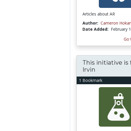
Articles about AR
Author:
Cameron Hoka
Date Added:
February 1
Go 
This initiative i
Irvin
1 Bookmark