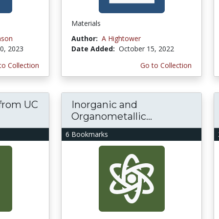
Materials
nson
Author:
A Hightower
0, 2023
Date Added:
October 15, 2022
to Collection
Go to Collection
s from UC
Inorganic and
Organometallic...
6 Bookmarks