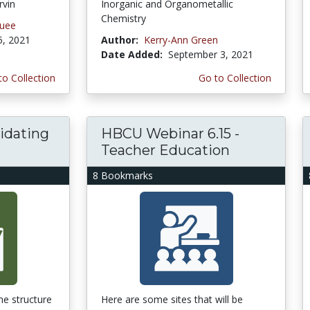
rvin
Inorganic and Organometallic
Chemistry
quee
5, 2021
Author:
Kerry-Ann Green
Date Added:
September 3, 2021
to Collection
Go to Collection
idating
HBCU Webinar 6.15 -
Teacher Education
8 Bookmarks
he structure
Here are some sites that will be