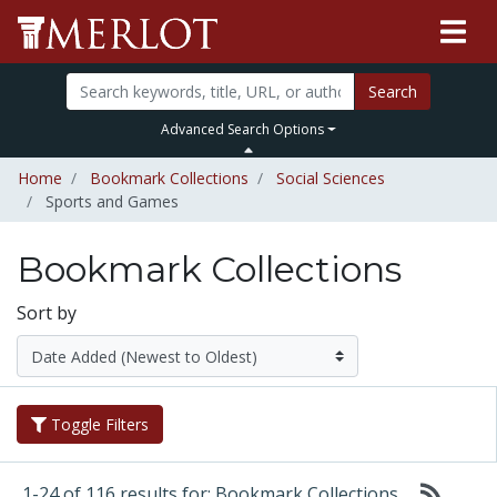
Search
Advanced Search Options
Home
Bookmark Collections
Social Sciences
Sports and Games
Bookmark Collections
Sort by
Toggle Filters
1-24 of 116 results for: Bookmark Collections