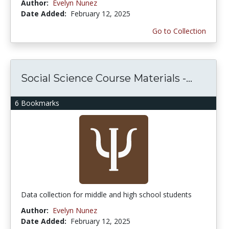
Author:
Evelyn Nunez
Date Added:
February 12, 2025
Go to Collection
Social Science Course Materials -...
6 Bookmarks
Data collection for middle and high school students
Author:
Evelyn Nunez
Date Added:
February 12, 2025