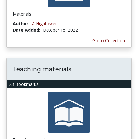
Materials
Author:
A Hightower
Date Added:
October 15, 2022
Go to Collection
Teaching materials
23 Bookmarks