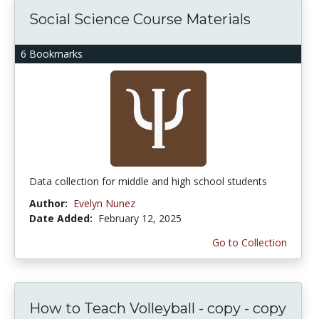
Social Science Course Materials
6 Bookmarks
Data collection for middle and high school students
Author:
Evelyn Nunez
Date Added:
February 12, 2025
Go to Collection
How to Teach Volleyball - copy - copy