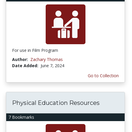
For use in Film Program
Author:
Zachary Thomas
Date Added:
June 7, 2024
Go to Collection
Physical Education Resources
7 Bookmarks