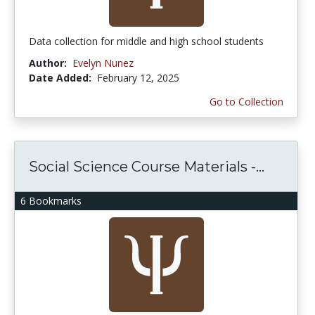
Data collection for middle and high school students
Author:
Evelyn Nunez
Date Added:
February 12, 2025
Go to Collection
Social Science Course Materials -...
6 Bookmarks