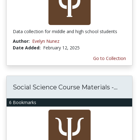
Data collection for middle and high school students
Author:
Evelyn Nunez
Date Added:
February 12, 2025
Go to Collection
Social Science Course Materials -...
6 Bookmarks