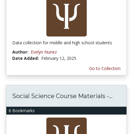
Data collection for middle and high school students
Author:
Evelyn Nunez
Date Added:
February 12, 2025
Go to Collection
Social Science Course Materials -...
6 Bookmarks