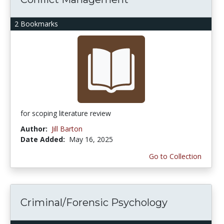
2 Bookmarks
for scoping literature review
Author:
Jill Barton
Date Added:
May 16, 2025
Go to Collection
Criminal/Forensic Psychology