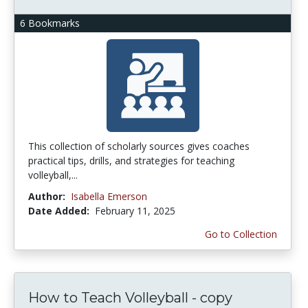
6 Bookmarks
This collection of scholarly sources gives coaches
practical tips, drills, and strategies for teaching
volleyball,...
Author:
Isabella Emerson
Date Added:
February 11, 2025
Go to Collection
How to Teach Volleyball - copy