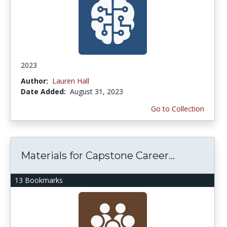
2023
Author:
Lauren Hall
Date Added:
August 31, 2023
Go to Collection
Materials for Capstone Career...
13 Bookmarks