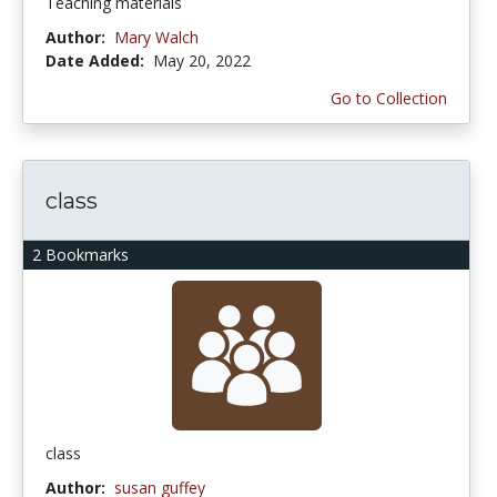
Teaching materials
Author:
Mary Walch
Date Added:
May 20, 2022
Go to Collection
class
2 Bookmarks
class
Author:
susan guffey