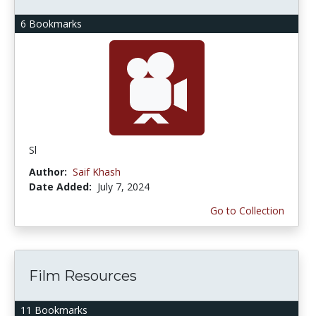
6 Bookmarks
Sl
Author:
Saif Khash
Date Added:
July 7, 2024
Go to Collection
Film Resources
11 Bookmarks