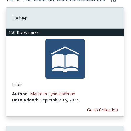
Later
150 Bookmarks
Later
Author:
Maureen Lynn Hoffman
Date Added:
September 16, 2025
Go to Collection