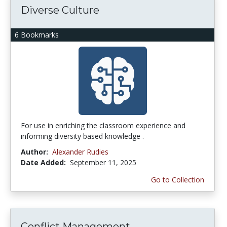
Diverse Culture
6 Bookmarks
For use in enriching the classroom experience and
informing diversity based knowledge .
Author:
Alexander Rudies
Date Added:
September 11, 2025
Go to Collection
Conflict Management