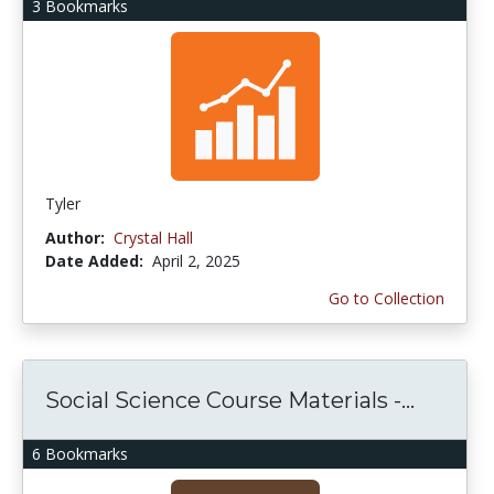
3 Bookmarks
Tyler
Author:
Crystal Hall
Date Added:
April 2, 2025
Go to Collection
Social Science Course Materials -...
6 Bookmarks