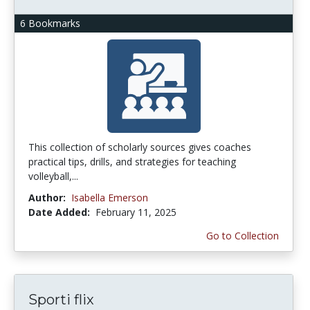
6 Bookmarks
This collection of scholarly sources gives coaches
practical tips, drills, and strategies for teaching
volleyball,...
Author:
Isabella Emerson
Date Added:
February 11, 2025
Go to Collection
Sporti flix