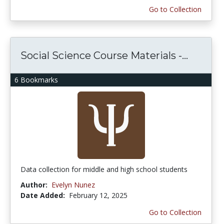
Go to Collection
Social Science Course Materials -...
6 Bookmarks
Data collection for middle and high school students
Author:
Evelyn Nunez
Date Added:
February 12, 2025
Go to Collection