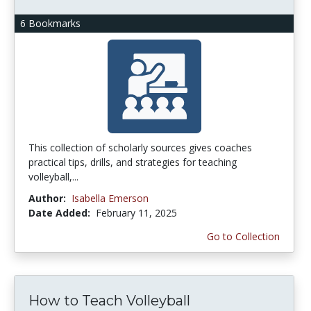
6 Bookmarks
This collection of scholarly sources gives coaches
practical tips, drills, and strategies for teaching
volleyball,...
Author:
Isabella Emerson
Date Added:
February 11, 2025
Go to Collection
How to Teach Volleyball