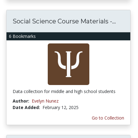
Social Science Course Materials -...
6 Bookmarks
Data collection for middle and high school students
Author:
Evelyn Nunez
Date Added:
February 12, 2025
Go to Collection