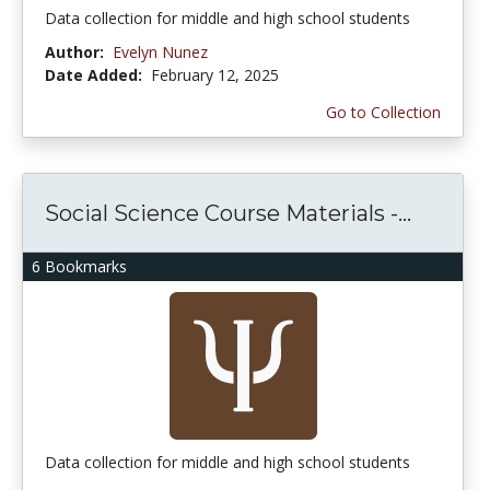
Data collection for middle and high school students
Author:
Evelyn Nunez
Date Added:
February 12, 2025
Go to Collection
Social Science Course Materials -...
6 Bookmarks
Data collection for middle and high school students