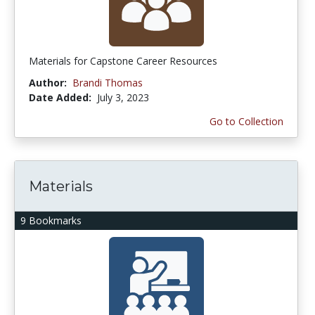
Materials for Capstone Career Resources
Author:
Brandi Thomas
Date Added:
July 3, 2023
Go to Collection
Materials
9 Bookmarks