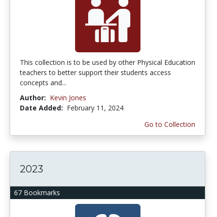
This collection is to be used by other Physical Education
teachers to better support their students access
concepts and...
Author:
Kevin Jones
Date Added:
February 11, 2024
Go to Collection
2023
67 Bookmarks