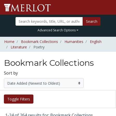
Search
Advanced Search Options
Home
Bookmark Collections
Humanities
English
Literature
Poetry
Bookmark Collections
Sort by
Toggle Filters
1-24 of 264 results for: Bookmark Collections