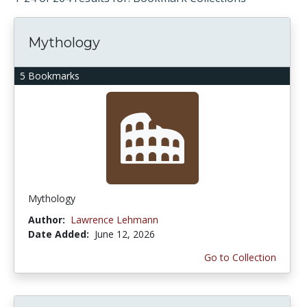
Mythology
5 Bookmarks
Mythology
Author:
Lawrence Lehmann
Date Added:
June 12, 2026
Go to Collection