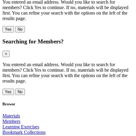
You entered an email address. Would you like to search for
members? Click Yes to continue. If no, materials will be displayed
first. You can refine your search with the options on the left of the
results page.
Yes
No
Searching for Members?
×
You entered an email address. Would you like to search for
members? Click Yes to continue. If no, materials will be displayed
first. You can refine your search with the options on the left of the
results page.
Yes
No
Browse
Materials
Members
Learning Exercises
Bookmark Collections