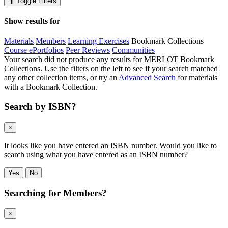
Toggle Filters
Show results for
Materials
Members
Learning Exercises
Bookmark Collections
Course ePortfolios
Peer Reviews
Communities
Your search did not produce any results for MERLOT Bookmark
Collections. Use the filters on the left to see if your search matched
any other collection items, or try an
Advanced Search
for materials
with a Bookmark Collection.
Search by ISBN?
×
It looks like you have entered an ISBN number. Would you like to
search using what you have entered as an ISBN number?
Yes
No
Searching for Members?
×