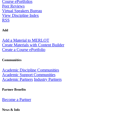
Course ePortfolios
Peer Reviews
Virtual Speakers Bureau
View Discipline Index
RSS
Add
Add a Material to MERLOT
Create Materials with Content Builder
Create a Course ePortfolio
Communities
Academic Discipline Communities
Academic Support Communities
Academic Partners
Industry Partners
Partner Benefits
Become a Partner
News & Info