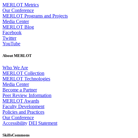
MERLOT Metrics
Our Conference
MERLOT Programs and Projects
Media Center
MERLOT Blog
Facebook
Twitter
YouTube
About MERLOT
Who We Are
MERLOT Collection
MERLOT Technologies
Media Center
Become a Partner
Peer Review Information
MERLOT Awards
Faculty Development
Policies and Practices
Our Conference
Accessibility
DEI Statement
SkillsCommons