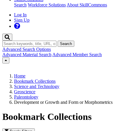
Search
Workforce Solutions
About SkillCommons
Log In
Sign Up
Search
Advanced Search Options
Advanced Material Search
Advanced Member Search
Home
Bookmark Collections
Science and Technology
Geoscience
Paleontology
Development or Growth and Form or Morphometrics
Bookmark Collections