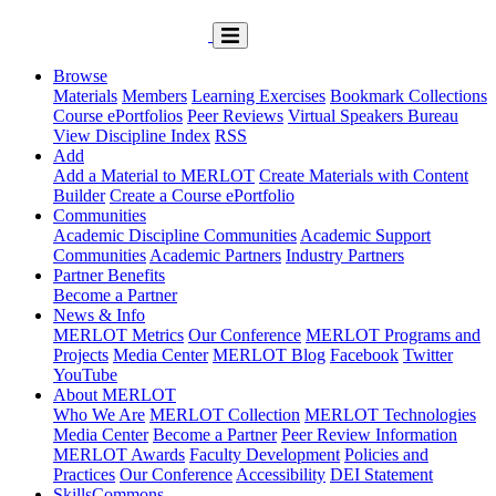
Browse
Materials
Members
Learning Exercises
Bookmark Collections
Course ePortfolios
Peer Reviews
Virtual Speakers Bureau
View Discipline Index
RSS
Add
Add a Material to MERLOT
Create Materials with Content
Builder
Create a Course ePortfolio
Communities
Academic Discipline Communities
Academic Support
Communities
Academic Partners
Industry Partners
Partner Benefits
Become a Partner
News & Info
MERLOT Metrics
Our Conference
MERLOT Programs and
Projects
Media Center
MERLOT Blog
Facebook
Twitter
YouTube
About MERLOT
Who We Are
MERLOT Collection
MERLOT Technologies
Media Center
Become a Partner
Peer Review Information
MERLOT Awards
Faculty Development
Policies and
Practices
Our Conference
Accessibility
DEI Statement
SkillsCommons