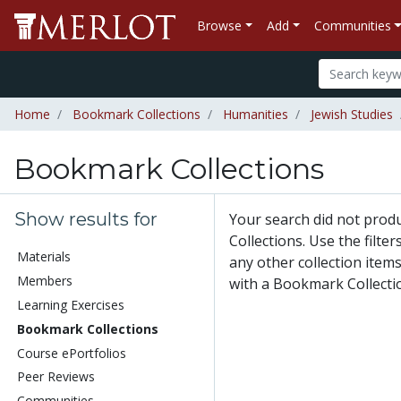
Browse
Add
Communities
Home
Bookmark Collections
Humanities
Jewish Studies
Bookmark Collections
Show results for
Your search did not pro
Collections. Use the filte
Materials
any other collection items
Members
with a Bookmark Collecti
Learning Exercises
Bookmark Collections
Course ePortfolios
Peer Reviews
Communities