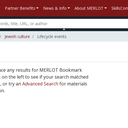
Partner Benefits
News & Info
About MERLOT
SkillsC
Jewish culture
Lifecycle events
duce any results for MERLOT Bookmark
rs on the left to see if your search matched
, or try an
Advanced Search
for materials
on.