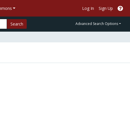
ommons
Log In
Sign Up
Search
Advanced Search Options