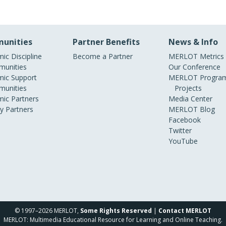
unities
Partner Benefits
News & Info
ic Discipline
Become a Partner
MERLOT Metrics
unities
Our Conference
ic Support
MERLOT Program
unities
Projects
ic Partners
Media Center
ry Partners
MERLOT Blog
Facebook
Twitter
YouTube
© 1997–2026 MERLOT,
Some Rights Reserved
|
Contact MERLOT
MERLOT: Multimedia Educational Resource for Learning and Online Teaching.