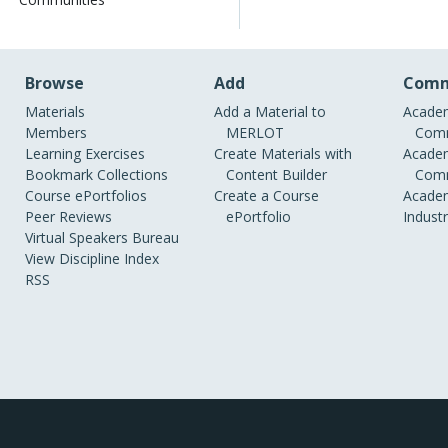
Browse
Add
Comm
Materials
Add a Material to
Academ
Members
MERLOT
Comm
Learning Exercises
Create Materials with
Academ
Bookmark Collections
Content Builder
Comm
Course ePortfolios
Create a Course
Academ
Peer Reviews
ePortfolio
Indust
Virtual Speakers Bureau
View Discipline Index
RSS