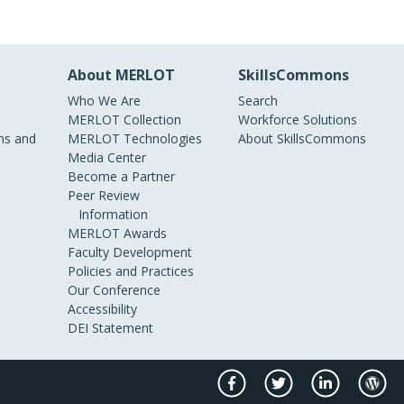
About MERLOT
SkillsCommons
Who We Are
Search
MERLOT Collection
Workforce Solutions
s and
MERLOT Technologies
About SkillsCommons
Media Center
Become a Partner
Peer Review
Information
MERLOT Awards
Faculty Development
Policies and Practices
Our Conference
Accessibility
DEI Statement