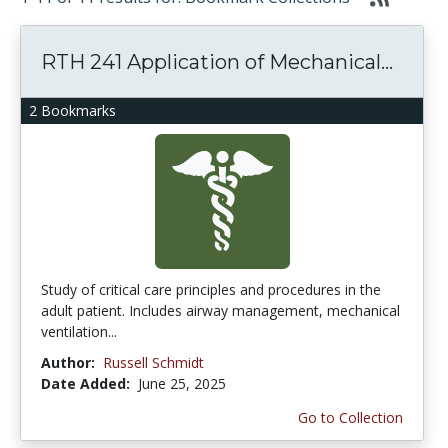
RTH 241 Application of Mechanical...
2 Bookmarks
Study of critical care principles and procedures in the
adult patient. Includes airway management, mechanical
ventilation...
Author:
Russell Schmidt
Date Added:
June 25, 2025
Go to Collection