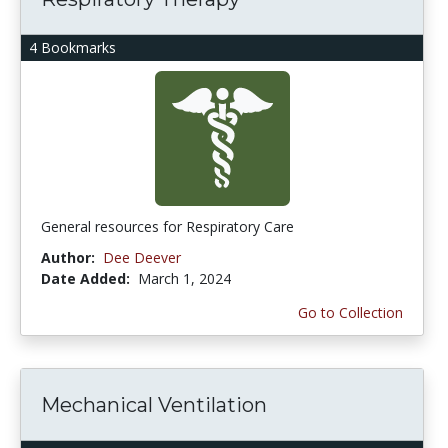
4 Bookmarks
General resources for Respiratory Care
Author:
Dee Deever
Date Added:
March 1, 2024
Go to Collection
Mechanical Ventilation