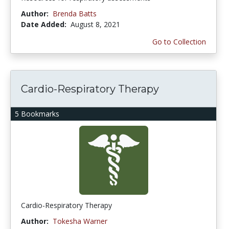
Author:
Brenda Batts
Date Added:
August 8, 2021
Go to Collection
Cardio-Respiratory Therapy
5 Bookmarks
Cardio-Respiratory Therapy
Author:
Tokesha Warner