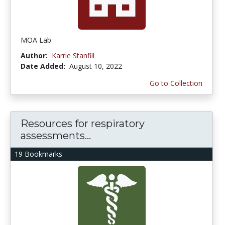
MOA Lab
Author:
Karrie Stanfill
Date Added:
August 10, 2022
Go to Collection
Resources for respiratory
assessments...
19 Bookmarks