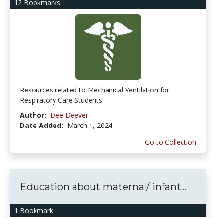
12 Bookmarks
Resources related to Mechanical Ventilation for
Respiratory Care Students
Author:
Dee Deever
Date Added:
March 1, 2024
Go to Collection
Education about maternal/ infant...
1 Bookmark