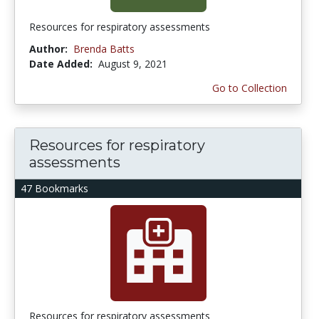
Resources for respiratory assessments
Author:
Brenda Batts
Date Added:
August 9, 2021
Go to Collection
Resources for respiratory
assessments
47 Bookmarks
Resources for respiratory assessments