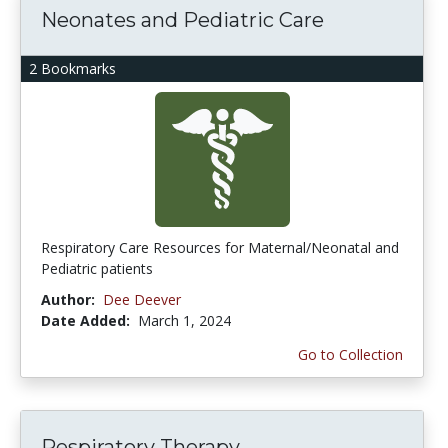
Neonates and Pediatric Care
2 Bookmarks
Respiratory Care Resources for Maternal/Neonatal and
Pediatric patients
Author:
Dee Deever
Date Added:
March 1, 2024
Go to Collection
Respiratory Therapy