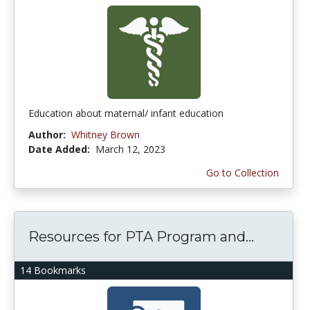
Education about maternal/ infant education
Author:
Whitney Brown
Date Added:
March 12, 2023
Go to Collection
Resources for PTA Program and...
14 Bookmarks