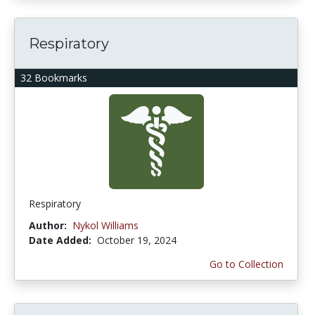
Respiratory
32 Bookmarks
Respiratory
Author:
Nykol Williams
Date Added:
October 19, 2024
Go to Collection