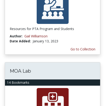
Resources for PTA Program and Students
Author:
Gail Williamson
Date Added:
January 13, 2023
Go to Collection
MOA Lab
14 Bookmarks