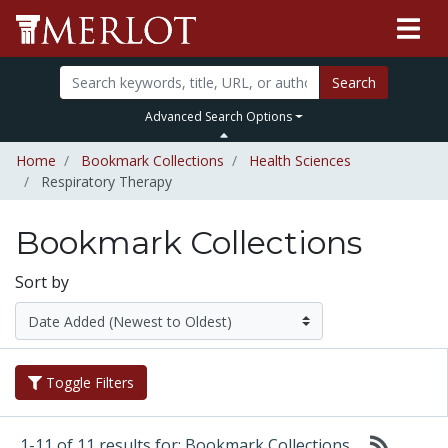
Search
Advanced Search Options
Home
Bookmark Collections
Health Sciences
Respiratory Therapy
Bookmark Collections
Sort by
Toggle Filters
1-11 of 11 results for: Bookmark Collections