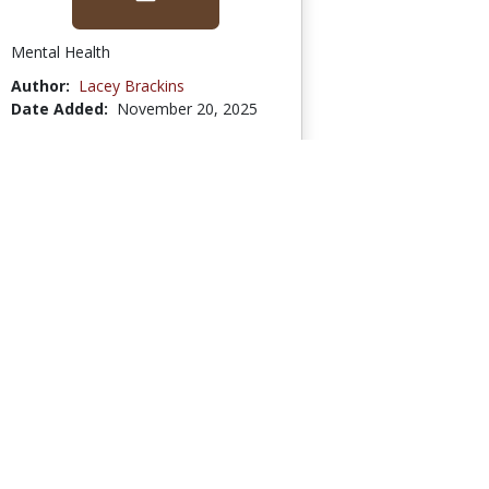
Mental Health
Author:
Lacey Brackins
Date Added:
November 20, 2025
Go to Collection
High School- United
States History -...
6 Bookmarks