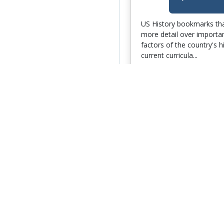
US History bookmarks tha
more detail over importa
factors of the country's h
current curricula...
Author:
Jessica Morton
Date Added:
February 1
Go 
Bookmarks 4Me
102 Bookmarks