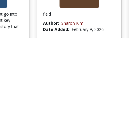
t go into
field
nt key
Author:
Sharon Kim
istory that
Date Added:
February 9, 2026
1, 2026
to Collection
Go to Collection
SW
1 Bookmark