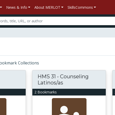
News & Info
About MERLOT
SkillsCommons
 Bookmark Collections
HMS 31 - Counseling
Latinos/as
2 Bookmarks