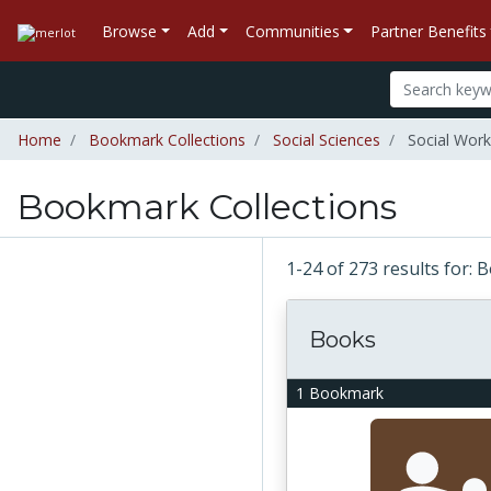
Browse
Add
Communities
Partner Benefits
Home
Bookmark Collections
Social Sciences
Social Work
Bookmark Collections
1-24 of 273 results for:
Books
1 Bookmark