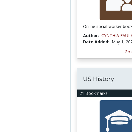
Online social worker boo
Author:
CYNTHIA FAUL
Date Added:
May 1, 20
Go 
US History
21 Bookmarks