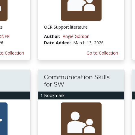
ks
OER Support literature
KNER
Author:
Angie Gordon
26
Date Added:
March 13, 2026
to Collection
Go to Collection
Communication Skills
for SW
1 Bookmark