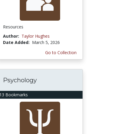
Resources
Author:
Taylor Hughes
Date Added:
March 5, 2026
Go to Collection
Psychology
13 Bookmarks