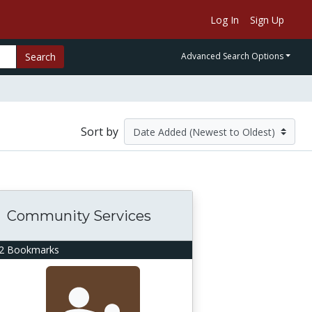
Log In
Sign Up
Search
Advanced Search Options
Sort by
Community Services
2 Bookmarks