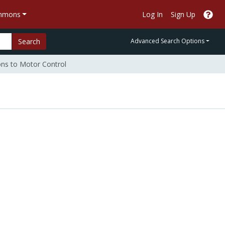
ommons
Log In
Sign Up
Search
Advanced Search Options
ons to Motor Control