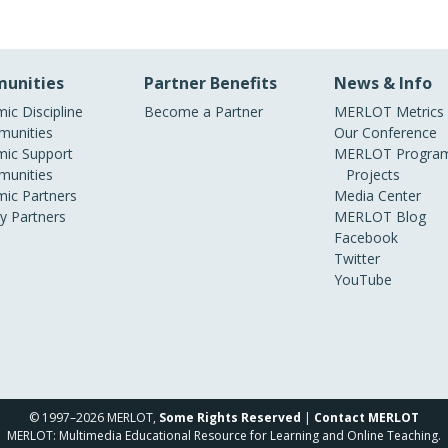
unities
Partner Benefits
News & Info
ic Discipline
Become a Partner
MERLOT Metrics
unities
Our Conference
ic Support
MERLOT Program
unities
Projects
ic Partners
Media Center
ry Partners
MERLOT Blog
Facebook
Twitter
YouTube
© 1997–2026 MERLOT,
Some Rights Reserved
|
Contact MERLOT
MERLOT: Multimedia Educational Resource for Learning and Online Teaching.