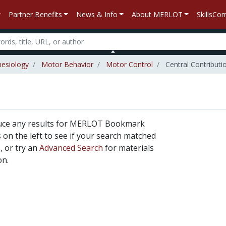
Partner Benefits
News & Info
About MERLOT
SkillsC
nesiology
Motor Behavior
Motor Control
Central Contributi
duce any results for MERLOT Bookmark
rs on the left to see if your search matched
, or try an
Advanced Search
for materials
on.