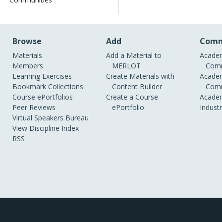
Browse
Add
Comm
Materials
Add a Material to
Academ
Members
MERLOT
Comm
Learning Exercises
Create Materials with
Academ
Bookmark Collections
Content Builder
Comm
Course ePortfolios
Create a Course
Academ
Peer Reviews
ePortfolio
Indust
Virtual Speakers Bureau
View Discipline Index
RSS