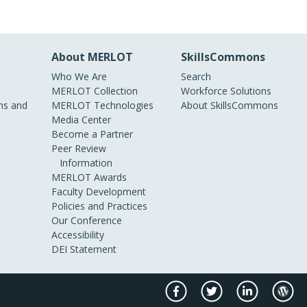
About MERLOT
SkillsCommons
Who We Are
Search
MERLOT Collection
Workforce Solutions
s and
MERLOT Technologies
About SkillsCommons
Media Center
Become a Partner
Peer Review
Information
MERLOT Awards
Faculty Development
Policies and Practices
Our Conference
Accessibility
DEI Statement