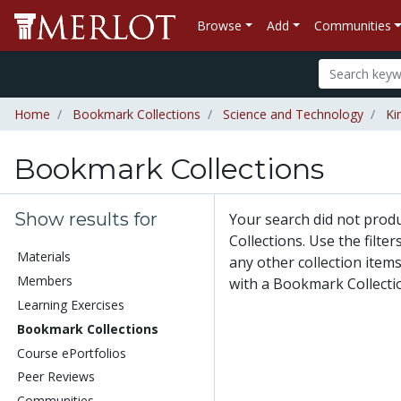
Browse
Add
Communities
Home
Bookmark Collections
Science and Technology
Ki
Bookmark Collections
Show results for
Your search did not pro
Collections. Use the filte
Materials
any other collection items
Members
with a Bookmark Collecti
Learning Exercises
Bookmark Collections
Course ePortfolios
Peer Reviews
Communities