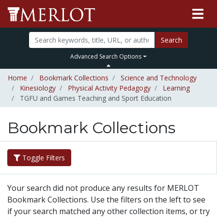
Search
Advanced Search Options
Home
Bookmark Collections
Science and Technology
Kinesiology
Physical Activity Pedagogy
Learning
TGFU and Games Teaching and Sport Education
Bookmark Collections
Toggle Filters
Your search did not produce any results for MERLOT
Bookmark Collections. Use the filters on the left to see
if your search matched any other collection items, or try