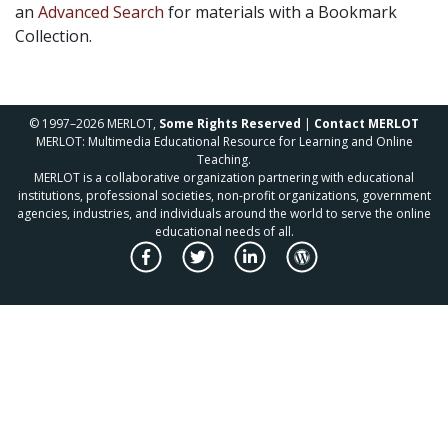
an
Advanced Search
for materials with a Bookmark
Collection.
© 1997–2026 MERLOT,
Some Rights Reserved
|
Contact MERLOT
MERLOT: Multimedia Educational Resource for Learning and Online
Teaching.
MERLOT is a collaborative organization partnering with educational
institutions, professional societies, non-profit organizations, government
agencies, industries, and individuals around the world to serve the online
educational needs of all.