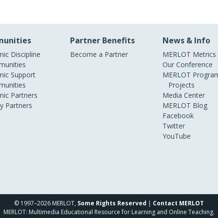
unities
Partner Benefits
News & Info
ic Discipline
Become a Partner
MERLOT Metrics
unities
Our Conference
ic Support
MERLOT Program
unities
Projects
ic Partners
Media Center
ry Partners
MERLOT Blog
Facebook
Twitter
YouTube
© 1997–2026 MERLOT,
Some Rights Reserved
|
Contact MERLOT
MERLOT: Multimedia Educational Resource for Learning and Online Teaching.