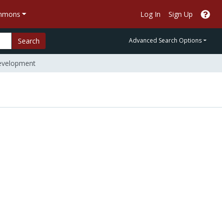
ommons
Log In
Sign Up
Search
Advanced Search Options
Development