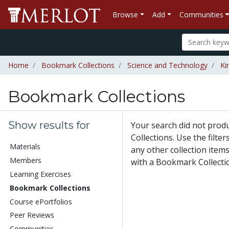
Browse
Add
Communities
Home
Bookmark Collections
Science and Technology
Ki
Bookmark Collections
Show results for
Your search did not pro
Collections. Use the filte
Materials
any other collection items
Members
with a Bookmark Collecti
Learning Exercises
Bookmark Collections
Course ePortfolios
Peer Reviews
Communities