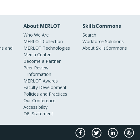
About MERLOT
SkillsCommons
Who We Are
Search
MERLOT Collection
Workforce Solutions
s and
MERLOT Technologies
About SkillsCommons
Media Center
Become a Partner
Peer Review
Information
MERLOT Awards
Faculty Development
Policies and Practices
Our Conference
Accessibility
DEI Statement