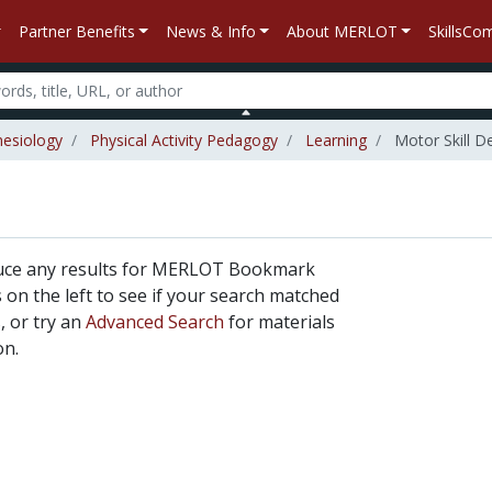
Partner Benefits
News & Info
About MERLOT
SkillsC
nesiology
Physical Activity Pedagogy
Learning
Motor Skill 
duce any results for MERLOT Bookmark
rs on the left to see if your search matched
, or try an
Advanced Search
for materials
on.