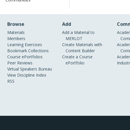
Browse
Add
Comm
Materials
Add a Material to
Academ
Members
MERLOT
Comm
Learning Exercises
Create Materials with
Academ
Bookmark Collections
Content Builder
Comm
Course ePortfolios
Create a Course
Academ
Peer Reviews
ePortfolio
Indust
Virtual Speakers Bureau
View Discipline Index
RSS