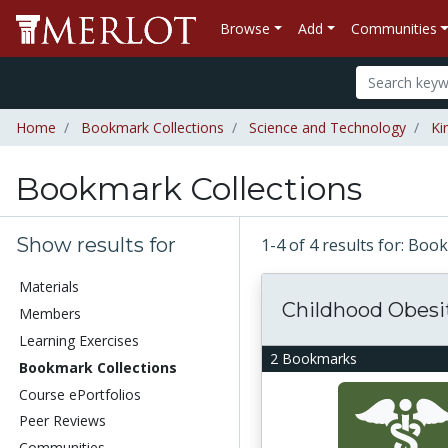
Browse
Add
Communities
Home
Bookmark Collections
Science and Technology
Ki
Bookmark Collections
Show results for
1-4 of 4 results for: Bo
Materials
Childhood Obesi
Members
Learning Exercises
2 Bookmarks
Bookmark Collections
Course ePortfolios
Peer Reviews
Communities