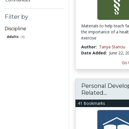
Filter by
Materials to help teach f
Discipline
the importance of a healt
Adults
(4)
exercise
Author:
Tanya Stanciu
Date Added:
June 22, 2
Go 
Personal Devel
Related...
41 Bookmarks