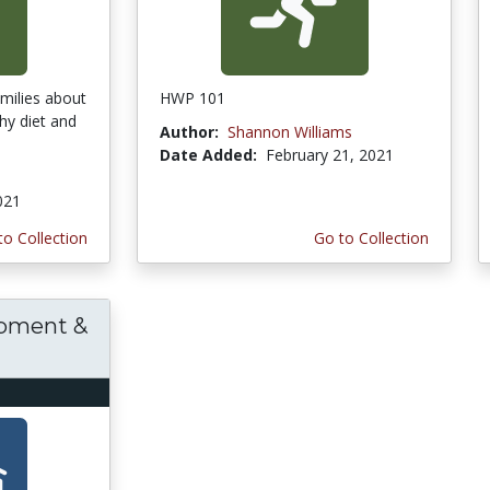
amilies about
HWP 101
hy diet and
Author:
Shannon Williams
Date Added:
February 21, 2021
021
to Collection
Go to Collection
opment &