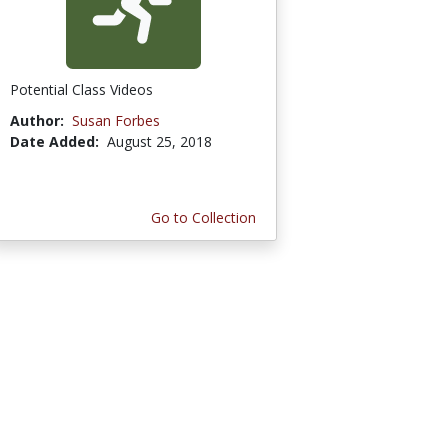
Potential Class Videos
Author:
Susan Forbes
Date Added:
August 25, 2018
Go to Collection