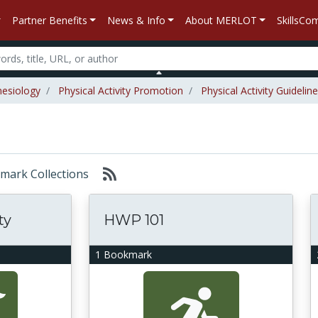
Partner Benefits
News & Info
About MERLOT
SkillsC
nesiology
Physical Activity Promotion
Physical Activity Guidelin
okmark Collections
ty
HWP 101
1 Bookmark