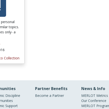
o personal
ilar topics.
es only- a
r
2016
to Collection
unities
Partner Benefits
News & Info
ic Discipline
Become a Partner
MERLOT Metrics
unities
Our Conference
ic Support
MERLOT Program