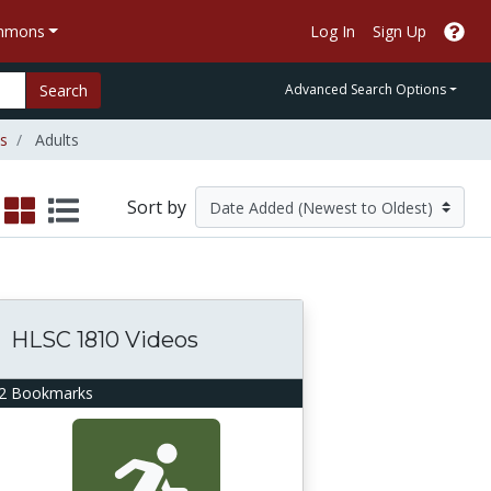
ommons
Log In
Sign Up
Search
Advanced Search Options
es
Adults
Sort by
HLSC 1810 Videos
2 Bookmarks