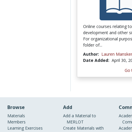
Online courses relating t
development and other sim
For organizational purpos
folder of...
Author:
Lauren Manske
Date Added:
April 30, 
Go 
Browse
Add
Comm
Materials
Add a Material to
Academ
Members
MERLOT
Comm
Learning Exercises
Create Materials with
Academ