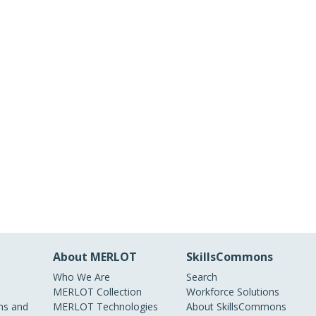
About MERLOT
SkillsCommons
Who We Are
Search
MERLOT Collection
Workforce Solutions
s and
MERLOT Technologies
About SkillsCommons