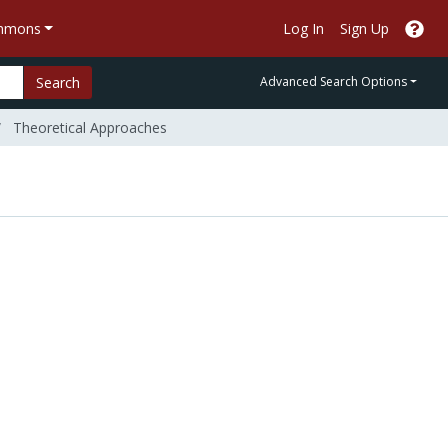
ommons
Log In
Sign Up
Search
Advanced Search Options
Theoretical Approaches