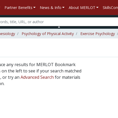
Partner Benefits
News & Info
About MERLOT
SkillsC
nesiology
Psychology of Physical Activity
Exercise Psychology
duce any results for MERLOT Bookmark
rs on the left to see if your search matched
, or try an
Advanced Search
for materials
on.