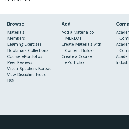
Browse
Add
Comm
Materials
Add a Material to
Academ
Members
MERLOT
Comm
Learning Exercises
Create Materials with
Academ
Bookmark Collections
Content Builder
Comm
Course ePortfolios
Create a Course
Academ
Peer Reviews
ePortfolio
Indust
Virtual Speakers Bureau
View Discipline Index
RSS