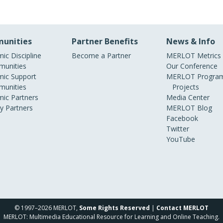
unities
Partner Benefits
News & Info
ic Discipline
Become a Partner
MERLOT Metrics
unities
Our Conference
ic Support
MERLOT Program
unities
Projects
ic Partners
Media Center
ry Partners
MERLOT Blog
Facebook
Twitter
YouTube
© 1997–2026 MERLOT,
Some Rights Reserved
|
Contact MERLOT
MERLOT: Multimedia Educational Resource for Learning and Online Teaching.