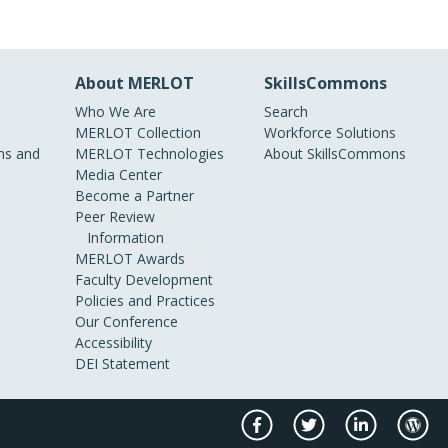
About MERLOT
SkillsCommons
Who We Are
Search
MERLOT Collection
Workforce Solutions
s and
MERLOT Technologies
About SkillsCommons
Media Center
Become a Partner
Peer Review
Information
MERLOT Awards
Faculty Development
Policies and Practices
Our Conference
Accessibility
DEI Statement