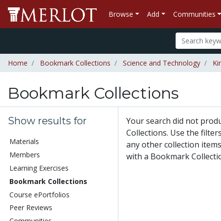
Browse
Add
Communities
Home
Bookmark Collections
Science and Technology
Ki
Bookmark Collections
Show results for
Your search did not pro
Collections. Use the filte
Materials
any other collection items
Members
with a Bookmark Collecti
Learning Exercises
Bookmark Collections
Course ePortfolios
Peer Reviews
Communities