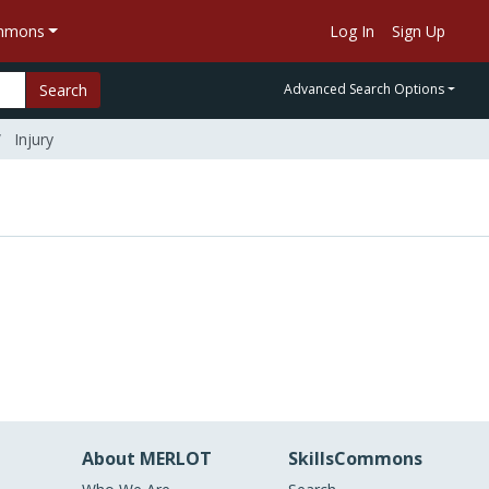
ommons
Log In
Sign Up
Search
Advanced Search Options
Injury
About MERLOT
SkillsCommons