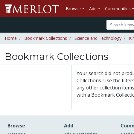
Browse
Add
Communities
Home
Bookmark Collections
Science and Technology
Ki
Bookmark Collections
Your search did not pro
Collections. Use the filte
any other collection items
with a Bookmark Collecti
Browse
Add
Comm