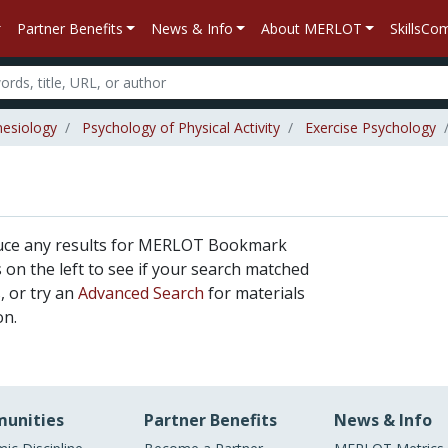
Partner Benefits
News & Info
About MERLOT
SkillsC
nesiology
Psychology of Physical Activity
Exercise Psychology
duce any results for MERLOT Bookmark
rs on the left to see if your search matched
, or try an
Advanced Search
for materials
on.
unities
Partner Benefits
News & Info