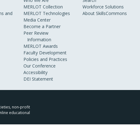
Who We Are
Search
MERLOT Collection
Workforce Solutions
s and
MERLOT Technologies
About SkillsCommons
Media Center
Become a Partner
Peer Review
Information
MERLOT Awards
Faculty Development
Policies and Practices
Our Conference
Accessibility
DEI Statement
ieties, non-profit
nline educational