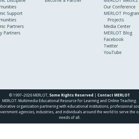
ic Discipline
Become a Partner
MERLOT Metrics
unities
Our Conference
ic Support
MERLOT Program
unities
Projects
ic Partners
Media Center
ry Partners
MERLOT Blog
Facebook
Twitter
YouTube
© 1997–2026 MERLOT,
Some Rights Reserved
|
Contact MERLOT
MERLOT: Multimedia Educational Resource for Learning and Online Teaching.
borative organization partnering with educational institutions, professional soc
overnment agencies, industries, and individuals around the world to serve the o
needs of all.