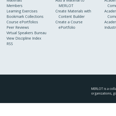
Materials
Add a Material to
Academ
Members
MERLOT
Comm
Learning Exercises
Create Materials with
Academ
Bookmark Collections
Content Builder
Comm
Course ePortfolios
Create a Course
Academ
Peer Reviews
ePortfolio
Indust
Virtual Speakers Bureau
View Discipline Index
RSS
MERLOT is a colla
organizations, g