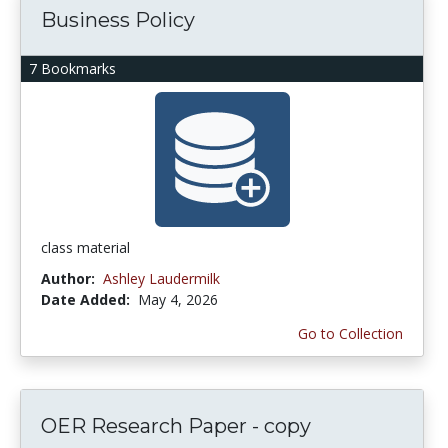
Business Policy
7 Bookmarks
class material
Author:
Ashley Laudermilk
Date Added:
May 4, 2026
Go to Collection
OER Research Paper - copy