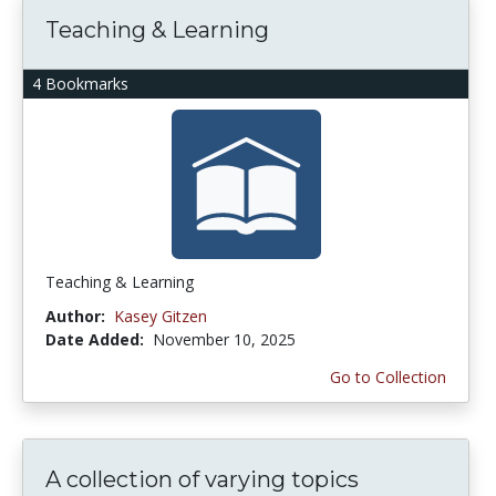
Teaching & Learning
4 Bookmarks
Teaching & Learning
Author:
Kasey Gitzen
Date Added:
November 10, 2025
Go to Collection
A collection of varying topics