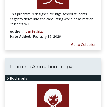
This program is designed for high school students
eager to thrive into the captivating world of animation.
Students will...
Author:
Jazmin Urizar
Date Added:
February 19, 2026
Go to Collection
Learning Animation - copy
5 Bookmarks