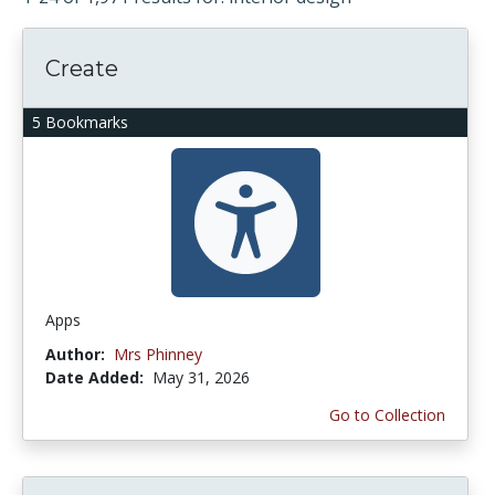
Create
5 Bookmarks
Apps
Author:
Mrs Phinney
Date Added:
May 31, 2026
Go to Collection