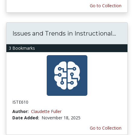
Go to Collection
Issues and Trends in Instructional...
3 Bookmarks
ISTE610
Author:
Claudette Fuller
Date Added:
November 18, 2025
Go to Collection