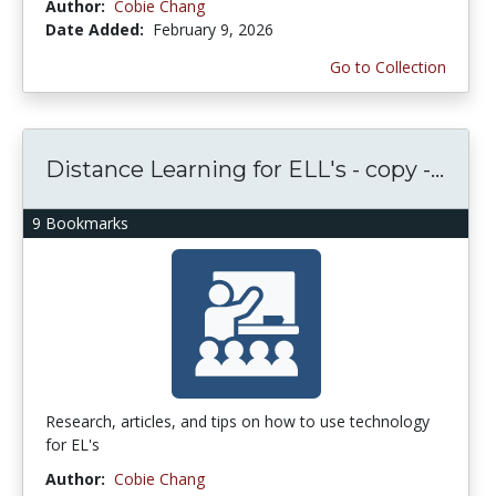
Author:
Cobie Chang
Date Added:
February 9, 2026
Go to Collection
Distance Learning for ELL's - copy -...
9 Bookmarks
Research, articles, and tips on how to use technology
for EL's
Author:
Cobie Chang