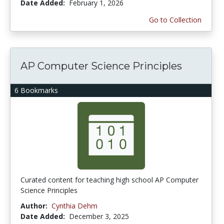
Date Added:
February 1, 2026
Go to Collection
AP Computer Science Principles
6 Bookmarks
Curated content for teaching high school AP Computer
Science Principles
Author:
Cynthia Dehm
Date Added:
December 3, 2025