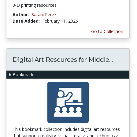
3-D printing resources
Author:
Sarahi Perez
Date Added:
February 11, 2026
Go to Collection
Digital Art Resources for Middle...
6 Bookmarks
This bookmark collection includes digital art resources
that support creativity, visual literacy, and technology...