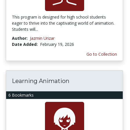
This program is designed for high school students
eager to thrive into the captivating world of animation.
Students will...
Author:
Jazmin Urizar
Date Added:
February 19, 2026
Go to Collection
Learning Animation
6 Bookmarks