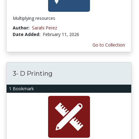
Multiplying resources
Author:
Sarahi Perez
Date Added:
February 11, 2026
Go to Collection
3- D Printing
1 Bookmark