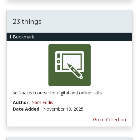
23 things
1 Bookmark
self-paced course for digital and online skills
Author:
Sam Eddis
Date Added:
November 18, 2025
Go to Collection