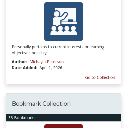
Personally pertains to current interests or learning
objectives possibly
Author:
Michayla Peterson
Date Added:
April 1, 2026
Go to Collection
Bookmark Collection
38 Bookmarks