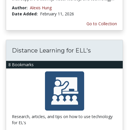
Author:
Alexis Hung
Date Added:
February 11, 2026
Go to Collection
Distance Learning for ELL's
8 Bookmarks
Research, articles, and tips on how to use technology
for EL's