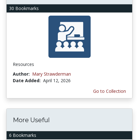
30 Bookmarks
Resources
Author:
Mary Strawderman
Date Added:
April 12, 2026
Go to Collection
More Useful
6 Bookmarks