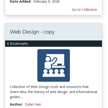
Date Added:
February 9, 2026
Go to Collection
Web Design - copy
6 Bookmarks
Collection of Web Design tools and resources that
share idea, the history of web design, and informational
guides....
Author:
Dylan Han