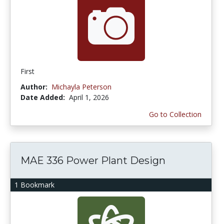
First
Author:
Michayla Peterson
Date Added:
April 1, 2026
Go to Collection
MAE 336 Power Plant Design
1 Bookmark