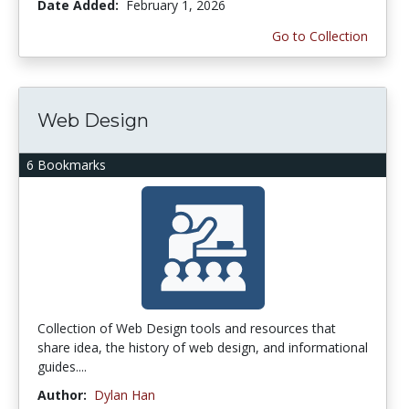
Date Added:
February 1, 2026
Go to Collection
Web Design
6 Bookmarks
Collection of Web Design tools and resources that
share idea, the history of web design, and informational
guides....
Author:
Dylan Han