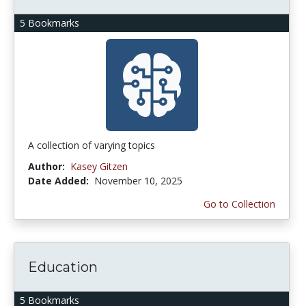
5 Bookmarks
A collection of varying topics
Author:
Kasey Gitzen
Date Added:
November 10, 2025
Go to Collection
Education
5 Bookmarks