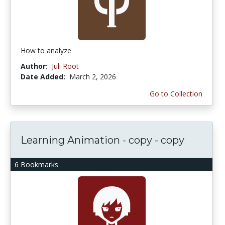
How to analyze
Author:
Juli Root
Date Added:
March 2, 2026
Go to Collection
Learning Animation - copy - copy
6 Bookmarks