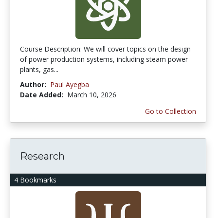
Course Description: We will cover topics on the design
of power production systems, including steam power
plants, gas...
Author:
Paul Ayegba
Date Added:
March 10, 2026
Go to Collection
Research
4 Bookmarks