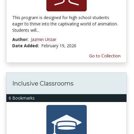
This program is designed for high school students
eager to thrive into the captivating world of animation.
Students will...
Author:
Jazmin Urizar
Date Added:
February 19, 2026
Go to Collection
Inclusive Classrooms
6 Bookmarks