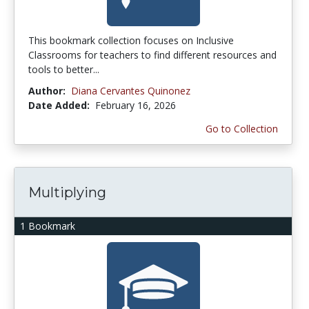
This bookmark collection focuses on Inclusive
Classrooms for teachers to find different resources and
tools to better...
Author:
Diana Cervantes Quinonez
Date Added:
February 16, 2026
Go to Collection
Multiplying
1 Bookmark