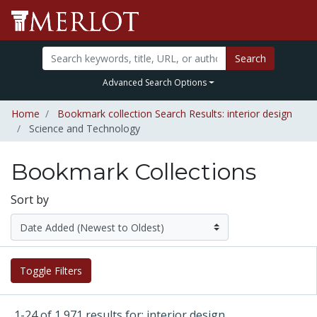
Search
Advanced Search Options
Home
Bookmark collection Search Results: interior design
Science and Technology
Bookmark Collections
Sort by
Toggle Filters
1-24 of 1,971 results for: interior design