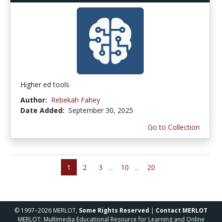
Higher ed tools
Author:
Rebekah Fahey
Date Added:
September 30, 2025
Go to Collection
1
2
3
...
10
...
20
© 1997–2026 MERLOT,
Some Rights Reserved
|
Contact MERLOT
MERLOT: Multimedia Educational Resource for Learning and Online