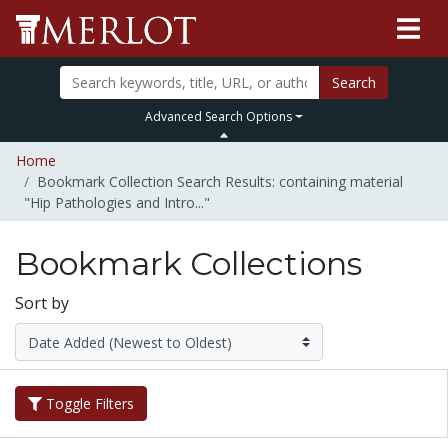
Search
Advanced Search Options
Home
Bookmark Collection Search Results: containing material
"Hip Pathologies and Intro..."
Bookmark Collections
Sort by
Toggle Filters