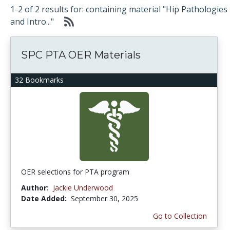
1-2 of 2 results for: containing material "Hip Pathologies
and Intro..."
SPC PTA OER Materials
32 Bookmarks
OER selections for PTA program
Author:
Jackie Underwood
Date Added:
September 30, 2025
Go to Collection