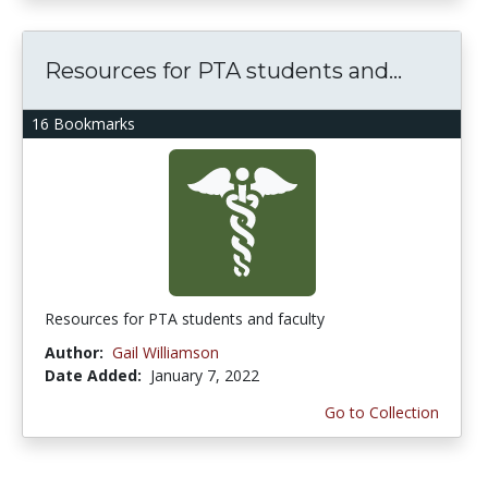
Resources for PTA students and...
16 Bookmarks
Resources for PTA students and faculty
Author:
Gail Williamson
Date Added:
January 7, 2022
Go to Collection