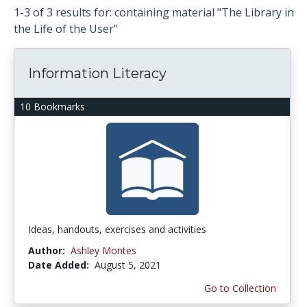
1-3 of 3 results for: containing material "The Library in
the Life of the User"
Information Literacy
10 Bookmarks
Ideas, handouts, exercises and activities
Author:
Ashley Montes
Date Added:
August 5, 2021
Go to Collection