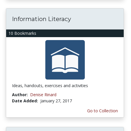
Information Literacy
10 Bookmarks
Ideas, handouts, exercises and activities
Author:
Denise Rinard
Date Added:
January 27, 2017
Go to Collection