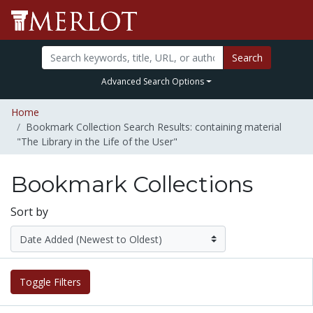
Search
Advanced Search Options
Home
Bookmark Collection Search Results: containing material
"The Library in the Life of the User"
Bookmark Collections
Sort by
Toggle Filters