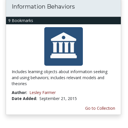
Information Behaviors
9 Bookmarks
Includes learning objects about information seeking
and using behaviors; includes relevant models and
theories
Author:
Lesley Farmer
Date Added:
September 21, 2015
Go to Collection