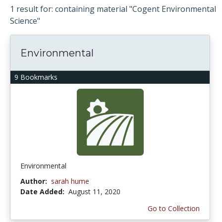
1 result for: containing material "Cogent Environmental
Science"
Environmental
9 Bookmarks
Environmental
Author:
sarah hume
Date Added:
August 11, 2020
Go to Collection