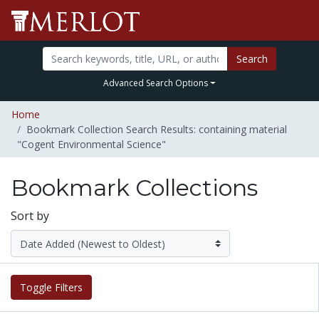
Search
Advanced Search Options
Home
Bookmark Collection Search Results: containing material
"Cogent Environmental Science"
Bookmark Collections
Sort by
Toggle Filters