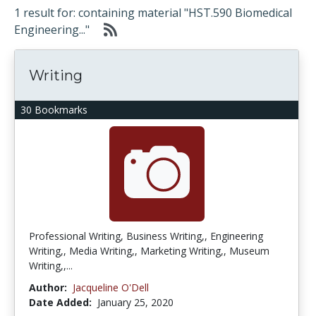
1 result for: containing material "HST.590 Biomedical
Engineering..."
Writing
30 Bookmarks
Professional Writing, Business Writing,, Engineering
Writing,, Media Writing,, Marketing Writing,, Museum
Writing,,...
Author:
Jacqueline O'Dell
Date Added:
January 25, 2020