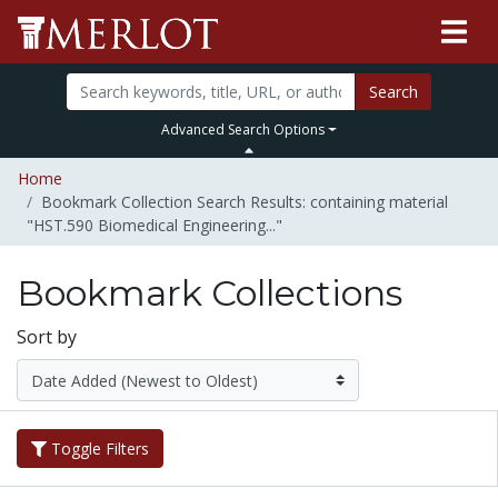
Search
Advanced Search Options
Home
Bookmark Collection Search Results: containing material
"HST.590 Biomedical Engineering..."
Bookmark Collections
Sort by
Toggle Filters