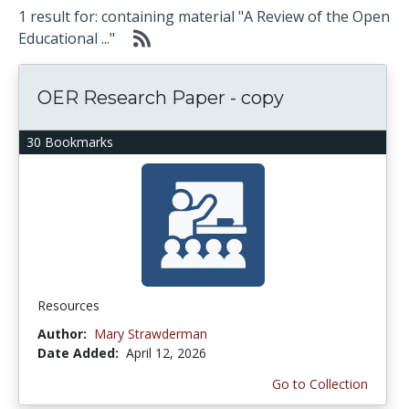
1 result for: containing material "A Review of the Open
Educational ..."
OER Research Paper - copy
30 Bookmarks
Resources
Author:
Mary Strawderman
Date Added:
April 12, 2026
Go to Collection