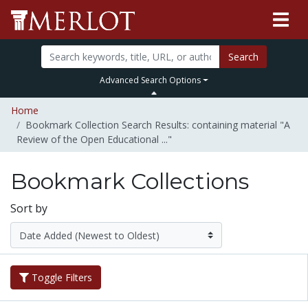
Search
Advanced Search Options
Home
Bookmark Collection Search Results: containing material "A
Review of the Open Educational ..."
Bookmark Collections
Sort by
Toggle Filters