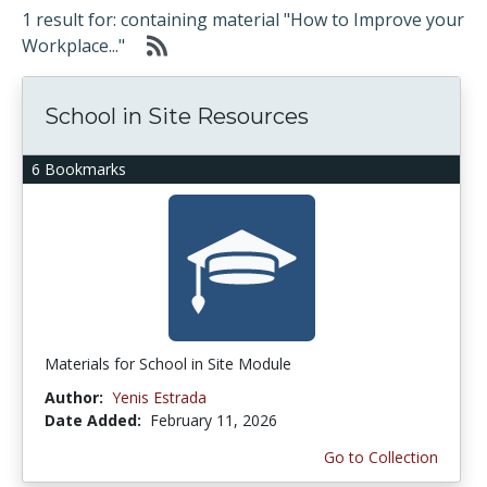
1 result for: containing material "How to Improve your
Workplace..."
School in Site Resources
6 Bookmarks
Materials for School in Site Module
Author:
Yenis Estrada
Date Added:
February 11, 2026
Go to Collection