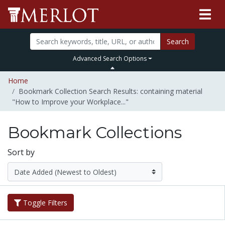
Search
Advanced Search Options
Home
Bookmark Collection Search Results: containing material
"How to Improve your Workplace..."
Bookmark Collections
Sort by
Toggle Filters