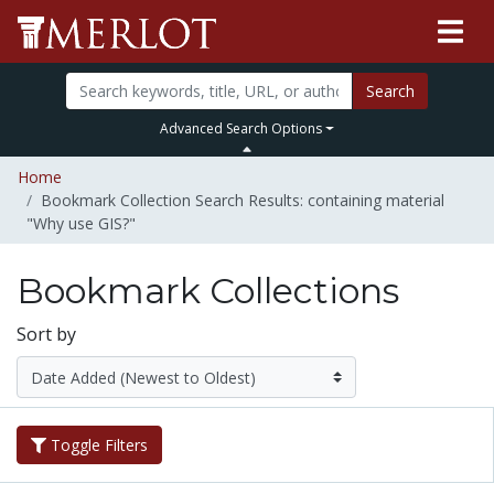
Search
Advanced Search Options
Home
Bookmark Collection Search Results: containing material
"Why use GIS?"
Bookmark Collections
Sort by
Toggle Filters