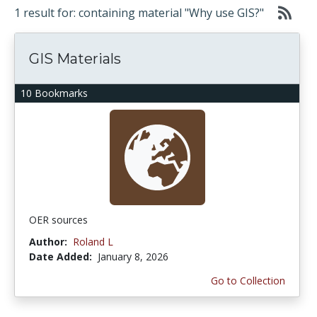
1 result for: containing material "Why use GIS?"
GIS Materials
10 Bookmarks
OER sources
Author:
Roland L
Date Added:
January 8, 2026
Go to Collection