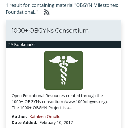
1 result for: containing material "OBGYN Milestones:
Foundational..."
1000+ OBGYNs Consortium
29 Bookmarks
Open Educational Resources created through the
1000+ OBGYNs consortium (www.1000obgyns.org).
The 1000+ OBGYN Project is a...
Author:
Kathleen Omollo
Date Added:
February 10, 2017