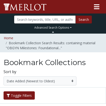
Search
Advanced Search Options
Home
Bookmark Collection Search Results: containing material
"OBGYN Milestones: Foundational..."
Bookmark Collections
Sort by
Toggle Filters