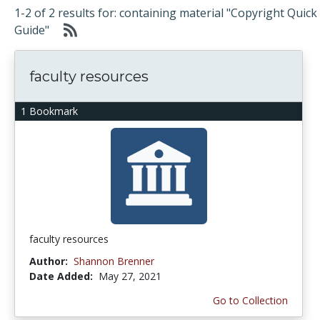
1-2 of 2 results for: containing material "Copyright Quick
Guide"
faculty resources
1 Bookmark
faculty resources
Author:
Shannon Brenner
Date Added:
May 27, 2021
Go to Collection