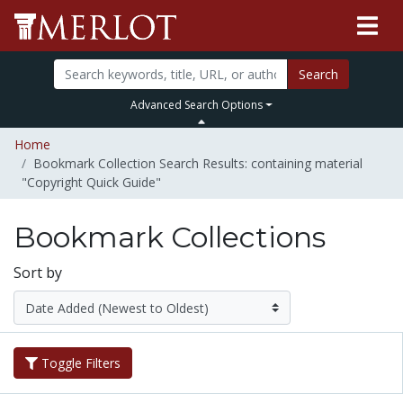
Search
Advanced Search Options
Home
Bookmark Collection Search Results: containing material
"Copyright Quick Guide"
Bookmark Collections
Sort by
Toggle Filters