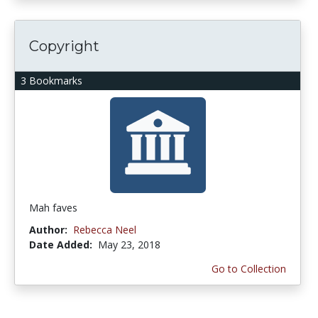
Copyright
3 Bookmarks
Mah faves
Author:
Rebecca Neel
Date Added:
May 23, 2018
Go to Collection