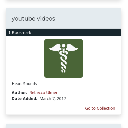
youtube videos
1 Bookmark
Heart Sounds
Author:
Rebecca Ulmer
Date Added:
March 7, 2017
Go to Collection