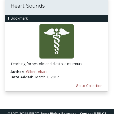
Heart Sounds
1 Bookmark
Teaching for systolic and diastolic murmurs
Author:
Gilbert Abare
Date Added:
March 1, 2017
Go to Collection
© 1997–2026 MERLOT,
Some Rights Reserved
|
Contact MERLOT