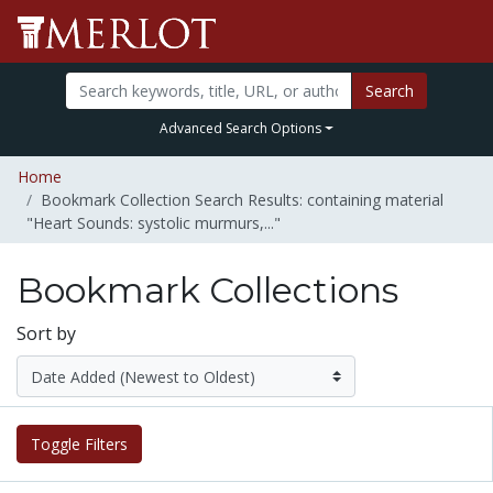
Search
Advanced Search Options
Home
Bookmark Collection Search Results: containing material
"Heart Sounds: systolic murmurs,..."
Bookmark Collections
Sort by
Toggle Filters