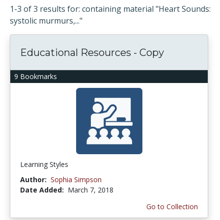
1-3 of 3 results for: containing material "Heart Sounds:
systolic murmurs,..."
Educational Resources - Copy
9 Bookmarks
Learning Styles
Author:
Sophia Simpson
Date Added:
March 7, 2018
Go to Collection