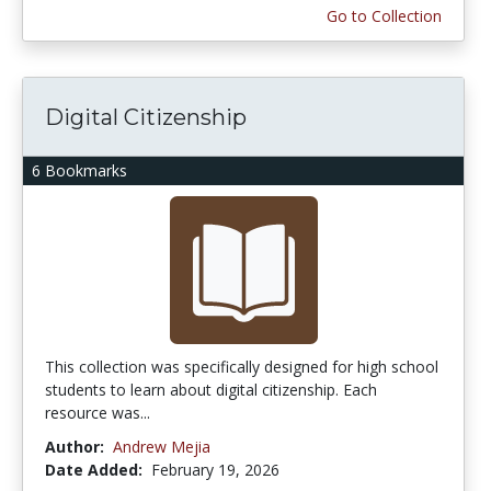
Go to Collection
Digital Citizenship
6 Bookmarks
This collection was specifically designed for high school
students to learn about digital citizenship. Each
resource was...
Author:
Andrew Mejia
Date Added:
February 19, 2026