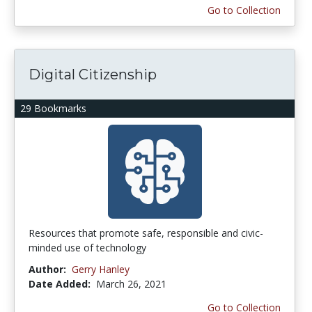
Go to Collection
Digital Citizenship
29 Bookmarks
Resources that promote safe, responsible and civic-
minded use of technology
Author:
Gerry Hanley
Date Added:
March 26, 2021
Go to Collection