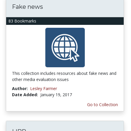
Fake news
83 Bookmarks
This collection includes resources about fake news and
other media evaluation issues
Author:
Lesley Farmer
Date Added:
January 19, 2017
Go to Collection