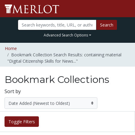
Search
Advanced Search Options
Home
Bookmark Collection Search Results: containing material
"Digital Citizenship Skills for News..."
Bookmark Collections
Sort by
Toggle Filters