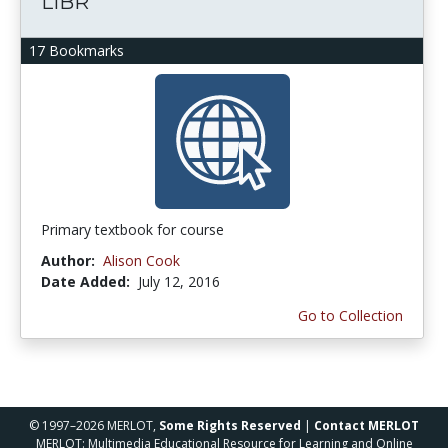
LIBR
17 Bookmarks
Primary textbook for course
Author:
Alison Cook
Date Added:
July 12, 2016
Go to Collection
© 1997–2026 MERLOT,
Some Rights Reserved
|
Contact MERLOT
MERLOT: Multimedia Educational Resource for Learning and Online