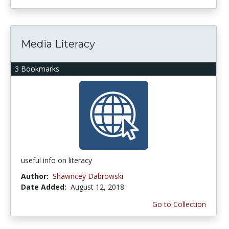
Media Literacy
3 Bookmarks
useful info on literacy
Author:
Shawncey Dabrowski
Date Added:
August 12, 2018
Go to Collection