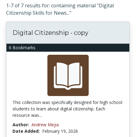
1-7 of 7 results for: containing material "Digital
Citizenship Skills for News..."
Digital Citizenship - copy
6 Bookmarks
This collection was specifically designed for high school
students to learn about digital citizenship. Each
resource was...
Author:
Andrew Mejia
Date Added:
February 19, 2026