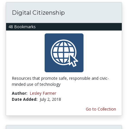
Digital Citizenship
48 Bookmarks
Resources that promote safe, responsible and civic-
minded use of technology
Author:
Lesley Farmer
Date Added:
July 2, 2018
Go to Collection