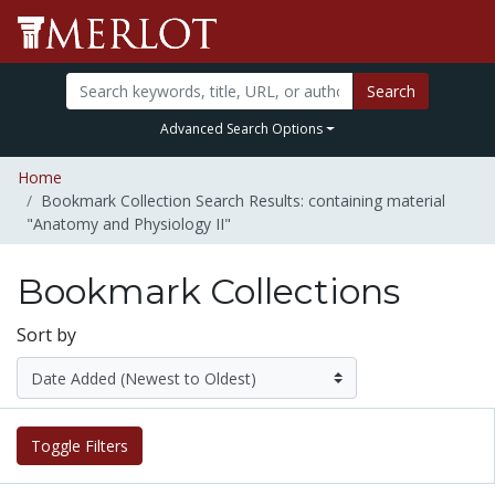
Search
Advanced Search Options
Home
Bookmark Collection Search Results: containing material
"Anatomy and Physiology II"
Bookmark Collections
Sort by
Toggle Filters