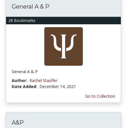
General A & P
28 Bookmarks
General A & P
Author:
Rachel Stauffer
Date Added:
December 14, 2021
Go to Collection
A&P