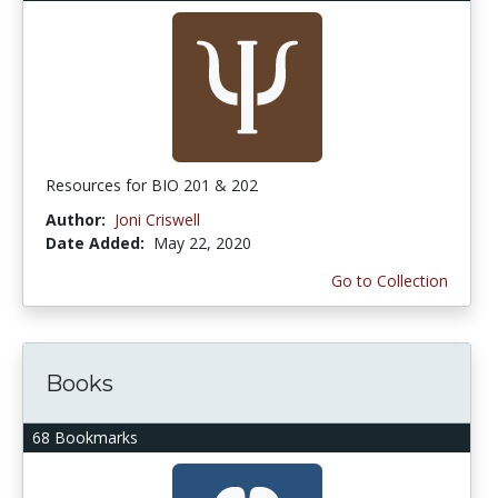
Resources for BIO 201 & 202
Author:
Joni Criswell
Date Added:
May 22, 2020
Go to Collection
Books
68 Bookmarks