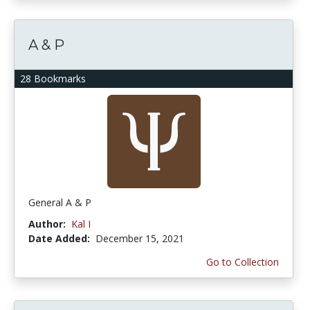
A & P
28 Bookmarks
General A & P
Author:
Kal I
Date Added:
December 15, 2021
Go to Collection