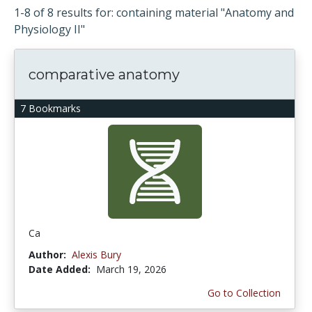
1-8 of 8 results for: containing material "Anatomy and
Physiology II"
comparative anatomy
7 Bookmarks
Ca
Author:
Alexis Bury
Date Added:
March 19, 2026
Go to Collection