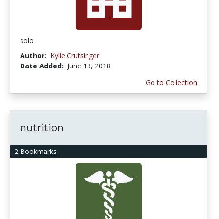
solo
Author:
Kylie Crutsinger
Date Added:
June 13, 2018
Go to Collection
nutrition
2 Bookmarks