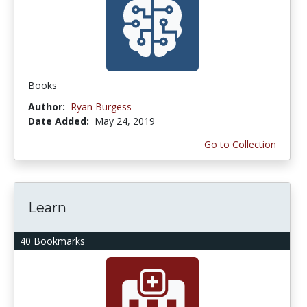
Books
Author:
Ryan Burgess
Date Added:
May 24, 2019
Go to Collection
Learn
40 Bookmarks