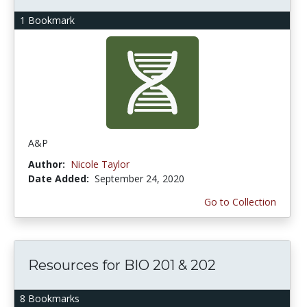
1 Bookmark
A&P
Author:
Nicole Taylor
Date Added:
September 24, 2020
Go to Collection
Resources for BIO 201 & 202
8 Bookmarks