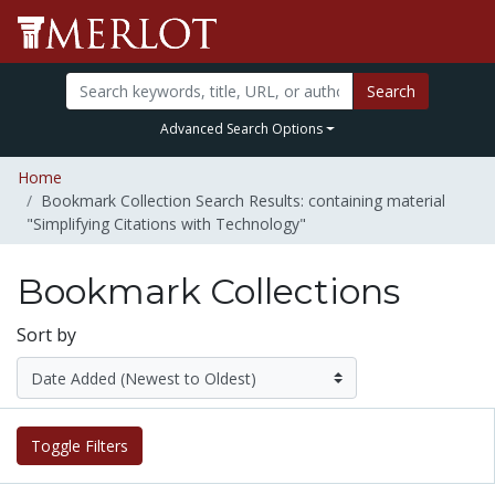
Search
Advanced Search Options
Home
Bookmark Collection Search Results: containing material
"Simplifying Citations with Technology"
Bookmark Collections
Sort by
Toggle Filters