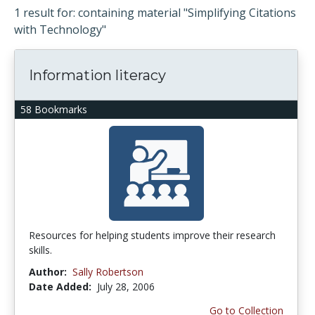
1 result for: containing material "Simplifying Citations
with Technology"
Information literacy
58 Bookmarks
Resources for helping students improve their research
skills.
Author:
Sally Robertson
Date Added:
July 28, 2006
Go to Collection