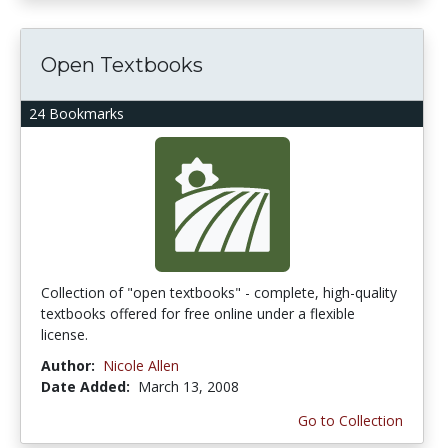
Open Textbooks
24 Bookmarks
Collection of "open textbooks" - complete, high-quality
textbooks offered for free online under a flexible
license.
Author:
Nicole Allen
Date Added:
March 13, 2008
Go to Collection