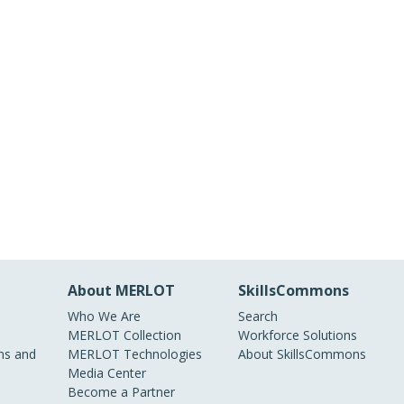
About MERLOT
SkillsCommons
Who We Are
Search
MERLOT Collection
Workforce Solutions
s and
MERLOT Technologies
About SkillsCommons
Media Center
Become a Partner