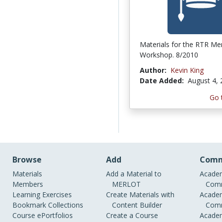
Materials for the RTR Me
Workshop. 8/2010
Author:
Kevin King
Date Added:
August 4,
Go 
Browse
Add
Comm
Materials
Add a Material to
Academ
Members
MERLOT
Comm
Learning Exercises
Create Materials with
Academ
Bookmark Collections
Content Builder
Comm
Course ePortfolios
Create a Course
Academ