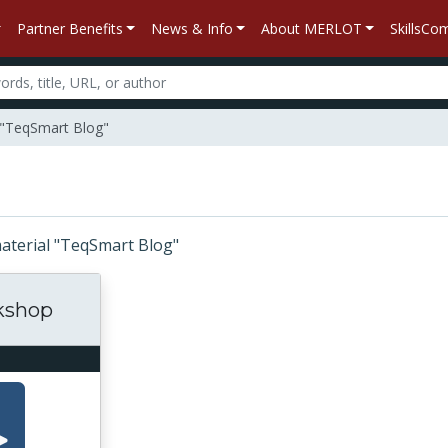
Partner Benefits
News & Info
About MERLOT
SkillsC
l "TeqSmart Blog"
 material "TeqSmart Blog"
kshop