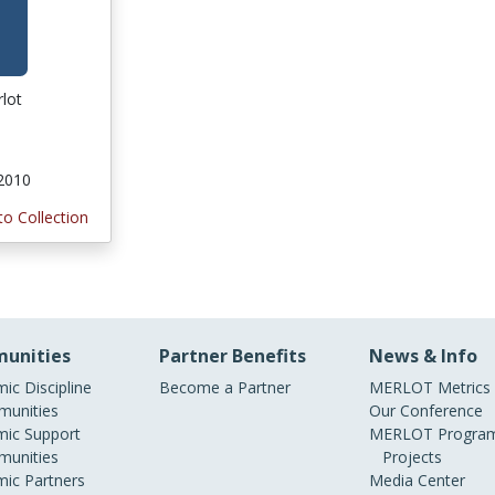
rlot
 2010
to Collection
unities
Partner Benefits
News & Info
ic Discipline
Become a Partner
MERLOT Metrics
unities
Our Conference
ic Support
MERLOT Program
unities
Projects
ic Partners
Media Center