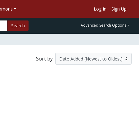
ommons
Log In
Sign Up
Search
Advanced Search Options
Sort by