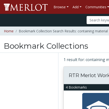
Browse
Add
Communities
Home
Bookmark Collection Search Results: containing materia
Bookmark Collections
1 result for: containing
RTR Merlot Wor
4 Bookmarks