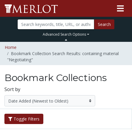
Search
Advanced Search Options
Home
Bookmark Collection Search Results: containing material
"Negotiating"
Bookmark Collections
Sort by
Toggle Filters