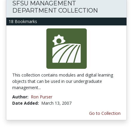
SFSU MANAGEMENT
DEPARTMENT COLLECTION
18 Bookmarks
This collection contains modules and digital learning
objects that can be used in our undergraduate
management...
Author:
Ron Purser
Date Added:
March 13, 2007
Go to Collection