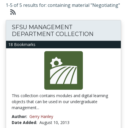
1-5 of 5 results for: containing material "Negotiating"
SFSU MANAGEMENT
DEPARTMENT COLLECTION
18 Bookmarks
This collection contains modules and digital learning
objects that can be used in our undergraduate
management...
Author:
Gerry Hanley
Date Added:
August 10, 2013