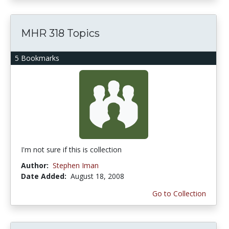
MHR 318 Topics
5 Bookmarks
I'm not sure if this is collection
Author:
Stephen Iman
Date Added:
August 18, 2008
Go to Collection