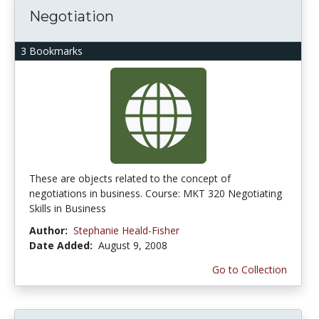
Negotiation
3 Bookmarks
These are objects related to the concept of
negotiations in business. Course: MKT 320 Negotiating
Skills in Business
Author:
Stephanie Heald-Fisher
Date Added:
August 9, 2008
Go to Collection