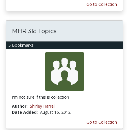
Go to Collection
MHR 318 Topics
5 Bookmarks
I'm not sure if this is collection
Author:
Shirley Harrell
Date Added:
August 16, 2012
Go to Collection