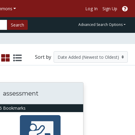
ommons
Log In
Sign Up
Search
Advanced Search Options
Sort by
assessment
6 Bookmarks