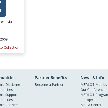
 esp via
 2009
to Collection
unities
Partner Benefits
News & Info
ic Discipline
Become a Partner
MERLOT Metrics
unities
Our Conference
ic Support
MERLOT Program
unities
Projects
ic Partners
Media Center