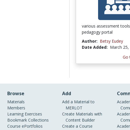
various assessment tools
pedagogy portal
Author:
Betsy Eudey
Date Added:
March 25,
Go 
Browse
Add
Comm
Materials
Add a Material to
Academ
Members
MERLOT
Comm
Learning Exercises
Create Materials with
Academ
Bookmark Collections
Content Builder
Comm
Course ePortfolios
Create a Course
Academ