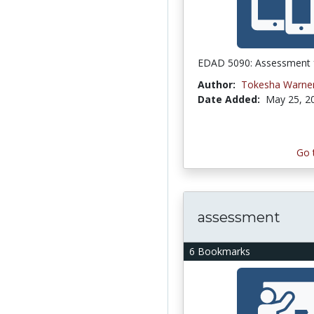
EDAD 5090: Assessment 
Author:
Tokesha Warne
Date Added:
May 25, 2
Go 
assessment
6 Bookmarks