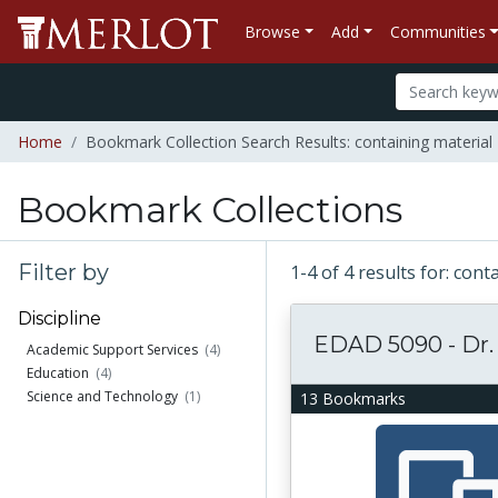
Browse
Add
Communities
Home
Bookmark Collection Search Results: containing materia
Bookmark Collections
Filter by
1-4 of 4 results for: co
Discipline
EDAD 5090 - Dr.
Academic Support Services
(4)
Education
(4)
Science and Technology
(1)
13 Bookmarks