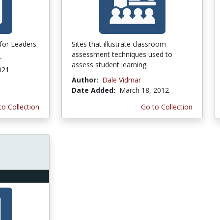
for Leaders
Sites that illustrate classroom
assessment techniques used to
r
assess student learning.
021
Author:
Dale Vidmar
Date Added:
March 18, 2012
to Collection
Go to Collection