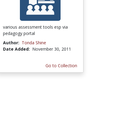
various assessment tools esp via
pedagogy portal
Author:
Tonda Shine
Date Added:
November 30, 2011
Go to Collection