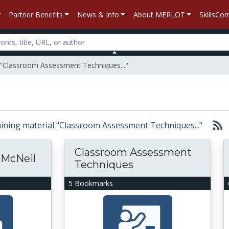
Partner Benefits
News & Info
About MERLOT
SkillsC
l "Classroom Assessment Techniques..."
ntaining material "Classroom Assessment Techniques..."
Classroom Assessment
 McNeil
Techniques
5 Bookmarks