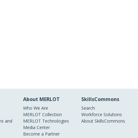
About MERLOT
SkillsCommons
Who We Are
Search
MERLOT Collection
Workforce Solutions
s and
MERLOT Technologies
About SkillsCommons
Media Center
Become a Partner