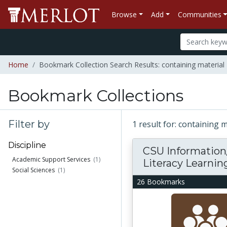
Browse
Add
Communities
Home
Bookmark Collection Search Results: containing material 
Bookmark Collections
Filter by
1 result for: containing 
Discipline
CSU Information
Academic Support Services
(1)
Literacy Learning.
Social Sciences
(1)
26 Bookmarks