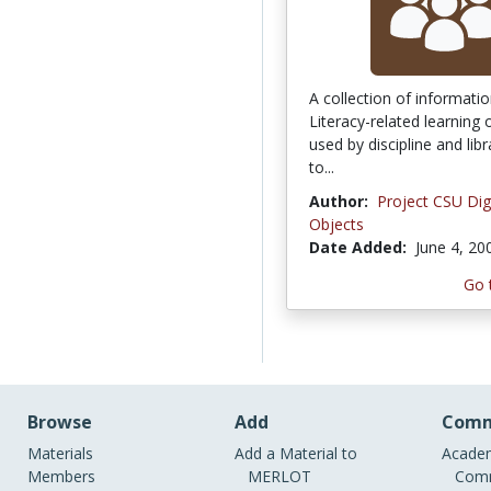
A collection of informati
Literacy-related learning 
used by discipline and libr
to...
Author:
Project CSU Dig
Objects
Date Added:
June 4, 20
Go 
Browse
Add
Comm
Materials
Add a Material to
Academ
Members
MERLOT
Comm