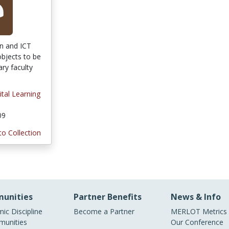
on and ICT
objects to be
ary faculty
ital Learning
09
to Collection
unities
Partner Benefits
News & Info
ic Discipline
Become a Partner
MERLOT Metrics
unities
Our Conference