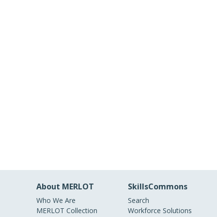
About MERLOT
SkillsCommons
Who We Are
Search
MERLOT Collection
Workforce Solutions