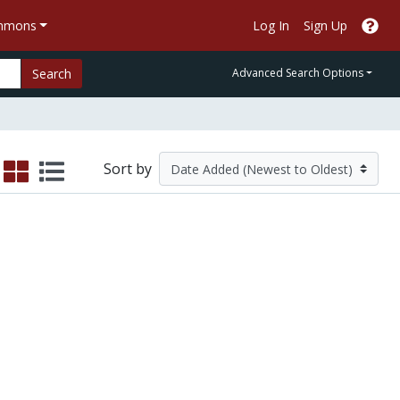
ommons
Log In
Sign Up
Search
Advanced Search Options
Sort by