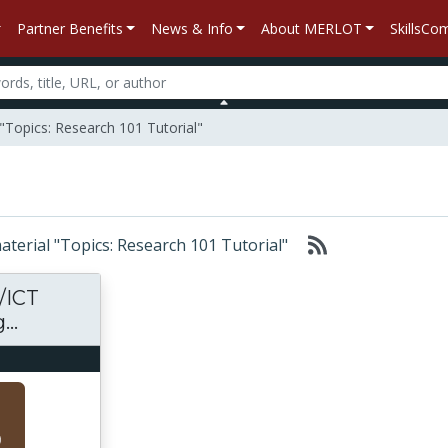
Partner Benefits
News & Info
About MERLOT
SkillsC
"Topics: Research 101 Tutorial"
material "Topics: Research 101 Tutorial"
/ICT
..