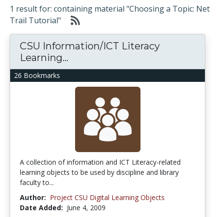
1 result for: containing material "Choosing a Topic: Net
Trail Tutorial"
CSU Information/ICT Literacy
Learning...
26 Bookmarks
A collection of information and ICT Literacy-related
learning objects to be used by discipline and library
faculty to...
Author:
Project CSU Digital Learning Objects
Date Added:
June 4, 2009