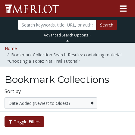
Search
Advanced Search Options
Home
Bookmark Collection Search Results: containing material
"Choosing a Topic: Net Trail Tutorial"
Bookmark Collections
Sort by
Toggle Filters