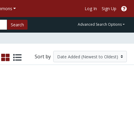
ommons
Log In
Sign Up
Search
Advanced Search Options
Sort by