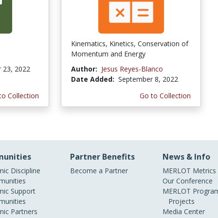
Kinematics, Kinetics, Conservation of
Momentum and Energy
 23, 2022
Author:
Jesus Reyes-Blanco
Date Added:
September 8, 2022
to Collection
Go to Collection
unities
Partner Benefits
News & Info
ic Discipline
Become a Partner
MERLOT Metrics
unities
Our Conference
ic Support
MERLOT Program
unities
Projects
ic Partners
Media Center