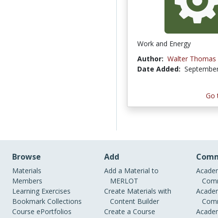
Work and Energy
Author:
Walter Thomas
Date Added:
September
Go 
Browse
Add
Comm
Materials
Add a Material to
Academ
Members
MERLOT
Comm
Learning Exercises
Create Materials with
Academ
Bookmark Collections
Content Builder
Comm
Course ePortfolios
Create a Course
Academ