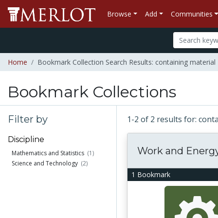
Browse
Add
Communities
Home
Bookmark Collection Search Results: containing materia
Bookmark Collections
Filter by
1-2 of 2 results for: co
Discipline
Work and Energ
Mathematics and Statistics
(1)
Science and Technology
(2)
1 Bookmark