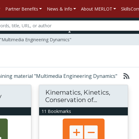
Partner Benefits
News & Info
About MERLOT
SkillsC
l "Multimedia Engineering Dynamics"
ntaining material "Multimedia Engineering Dynamics"
Kinematics, Kinetics,
y
Conservation of...
11 Bookmarks