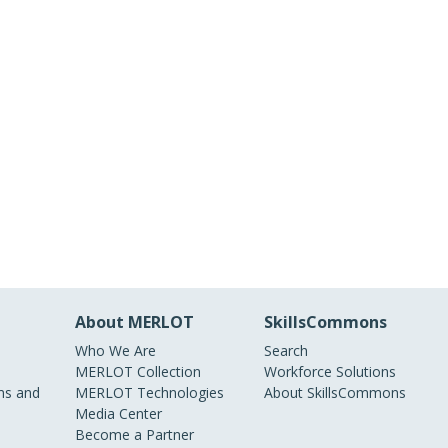
About MERLOT
SkillsCommons
Who We Are
Search
MERLOT Collection
Workforce Solutions
s and
MERLOT Technologies
About SkillsCommons
Media Center
Become a Partner