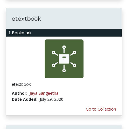
etextbook
1 Bookmark
etextbook
Author:
Jaya Sangeetha
Date Added:
July 29, 2020
Go to Collection