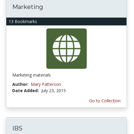
Marketing
13 Bookmarks
Marketing materials
Author:
Mary Patterson
Date Added:
July 23, 2015
Go to Collection
IBS