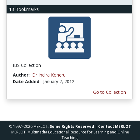
13 Bookmarks
IBS Collection
Author:
Dr Indira Koneru
Date Added:
January 2, 2012
Go to Collection
© 1997–2026 MERLOT,
Some Rights Reserved
|
Contact MERLOT
MERLOT: Multimedia Educational Resource for Learning and Online
Teaching.