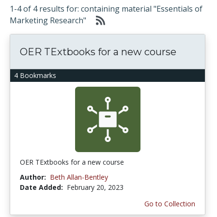
1-4 of 4 results for: containing material "Essentials of
Marketing Research"
OER TExtbooks for a new course
4 Bookmarks
OER TExtbooks for a new course
Author:
Beth Allan-Bentley
Date Added:
February 20, 2023
Go to Collection