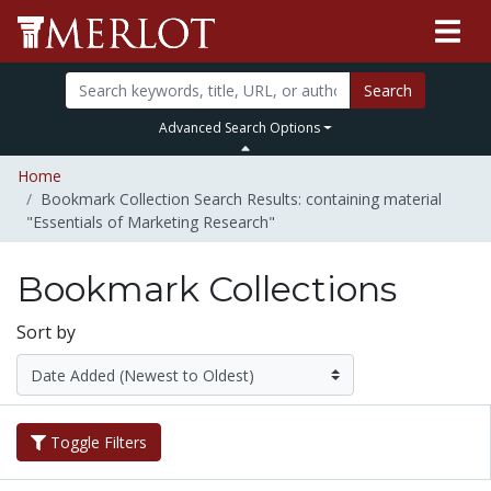
Search
Advanced Search Options
Home
Bookmark Collection Search Results: containing material
"Essentials of Marketing Research"
Bookmark Collections
Sort by
Toggle Filters