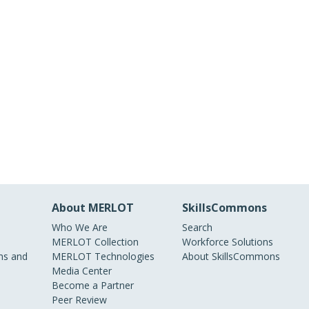
About MERLOT
SkillsCommons
Who We Are
Search
MERLOT Collection
Workforce Solutions
s and
MERLOT Technologies
About SkillsCommons
Media Center
Become a Partner
Peer Review