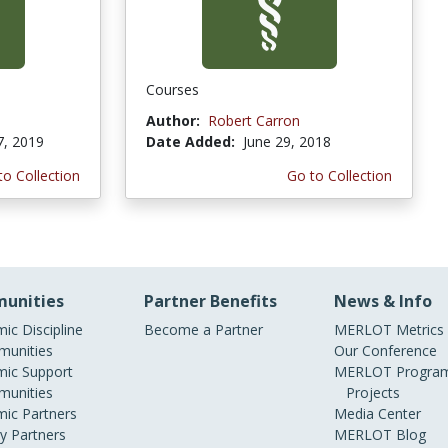
Courses
Author:
Robert Carron
7, 2019
Date Added:
June 29, 2018
to Collection
Go to Collection
unities
Partner Benefits
News & Info
ic Discipline
Become a Partner
MERLOT Metrics
unities
Our Conference
ic Support
MERLOT Program
unities
Projects
ic Partners
Media Center
ry Partners
MERLOT Blog