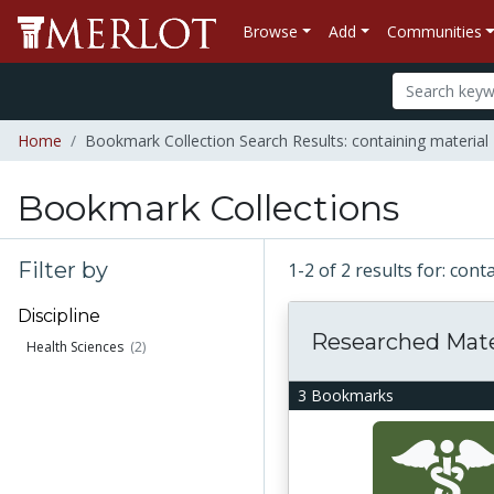
Browse
Add
Communities
Home
Bookmark Collection Search Results: containing material 
Bookmark Collections
Filter by
1-2 of 2 results for: con
Discipline
Researched Mate
Health Sciences
(2)
3 Bookmarks