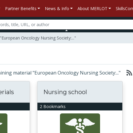
Partner Benefits
News & Info
About MERLOT
SkillsC
"European Oncology Nursing Society:..."
taining material "European Oncology Nursing Society:..."
rials
Nursing school
2 Bookmarks