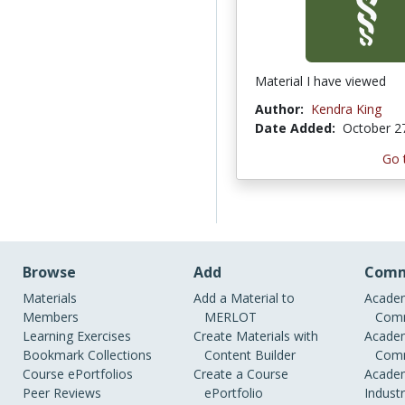
Material I have viewed
Author:
Kendra King
Date Added:
October 2
Go 
Browse
Add
Comm
Materials
Add a Material to
Academ
Members
MERLOT
Comm
Learning Exercises
Create Materials with
Academ
Bookmark Collections
Content Builder
Comm
Course ePortfolios
Create a Course
Academ
Peer Reviews
ePortfolio
Indust