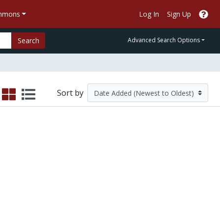
ommons
Log In
Sign Up
Search
Advanced Search Options
Sort by