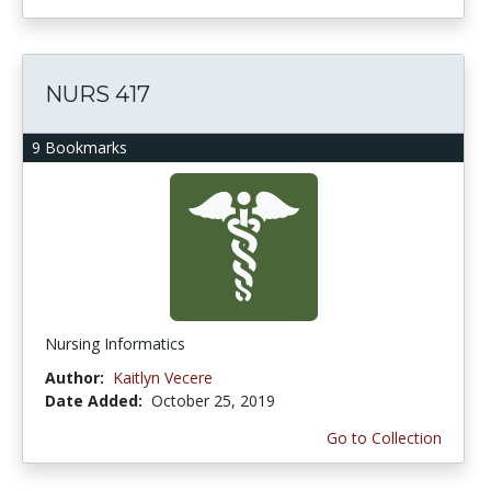
NURS 417
9 Bookmarks
Nursing Informatics
Author:
Kaitlyn Vecere
Date Added:
October 25, 2019
Go to Collection