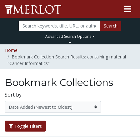
Search
Advanced Search Options
Home
Bookmark Collection Search Results: containing material
"Cancer Informatics"
Bookmark Collections
Sort by
Toggle Filters