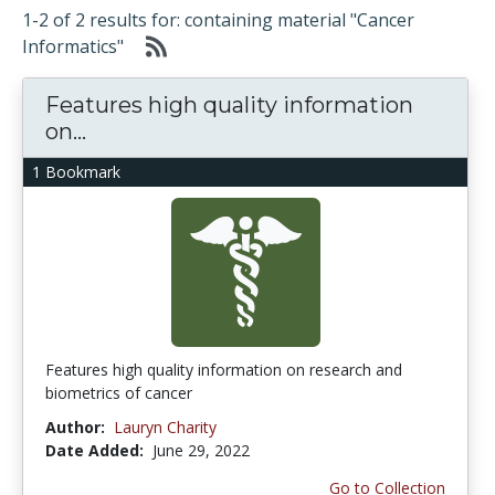
1-2 of 2 results for: containing material "Cancer
Informatics"
Features high quality information
on...
1 Bookmark
Features high quality information on research and
biometrics of cancer
Author:
Lauryn Charity
Date Added:
June 29, 2022
Go to Collection